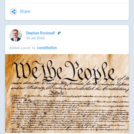
Share
Stephen Rockwell
16 Jul 2022
Added a post
to
constitution