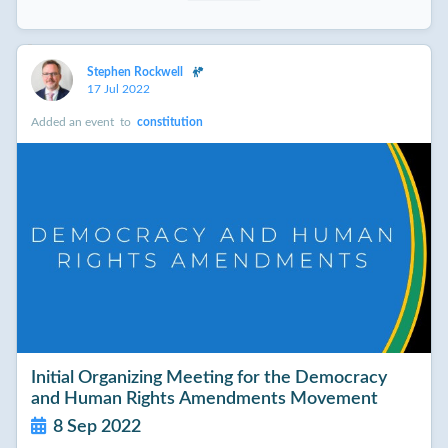
Stephen Rockwell
17 Jul 2022
Added an event
to
constitution
Initial Organizing Meeting for the Democracy
and Human Rights Amendments Movement
8 Sep 2022