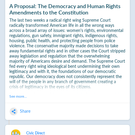
A Proposal: The Democracy and Human Rights
Amendments to the Constitution
The last two weeks a radical right wing Supreme Court
radically transformed American life in all the wrong ways
across a broad array of issues: women's rights, environmental
regulations, gun safety, immigrant rights, indigenous rights,
housing, public health, and protecting people from police
violence. The conservative majority made decisions to take
away fundamental rights and in other cases the Court stripped
away legislation and regulation that the overwhelming
majority of Americans desire and demand. The Supreme Court
fed every right wing ideological bent undermining their own
legitimacy and with it, the foundations of our democratic
republic. Our democracy does not consistently represent the
will of the people in any branch of government creating a
crisis of legitimacy in the eyes of its citizens.
The ongoing January 6 hearings remind of us how razor thin
See more...
close we were to a dictatorship. This reality is sadly reinforced
by a Republican Party within which support for the outcome
of dictatorship far outweighs the voices of reason fair and free
Share
elections. We are living in times when it is courageous and
notable for Republicans to simply voice support for the basic
tenets of democracy and the longstanding norms and
functions of the Constitution.
Civic Direct