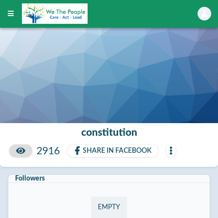
constitution
2916
SHARE IN FACEBOOK
Followers
EMPTY