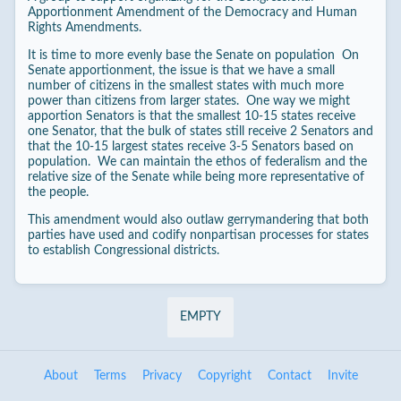
Apportionment Amendment of the Democracy and Human
Rights Amendments.
It is time to more evenly base the Senate on population On
Senate apportionment, the issue is that we have a small
number of citizens in the smallest states with much more
power than citizens from larger states. One way we might
apportion Senators is that the smallest 10-15 states receive
one Senator, that the bulk of states still receive 2 Senators and
that the 10-15 largest states receive 3-5 Senators based on
population. We can maintain the ethos of federalism and the
relative size of the Senate while being more representative of
the people.
This amendment would also outlaw gerrymandering that both
parties have used and codify nonpartisan processes for states
to establish Congressional districts.
EMPTY
About
Terms
Privacy
Copyright
Contact
Invite