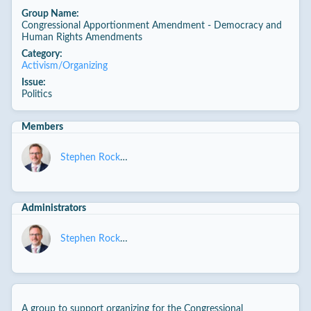
Group Name:
Congressional Apportionment Amendment - Democracy and
Human Rights Amendments
Category:
Activism/Organizing
Issue:
Politics
Members
Stephen Rockwell
Administrators
Stephen Rockwell
A group to support organizing for the Congressional