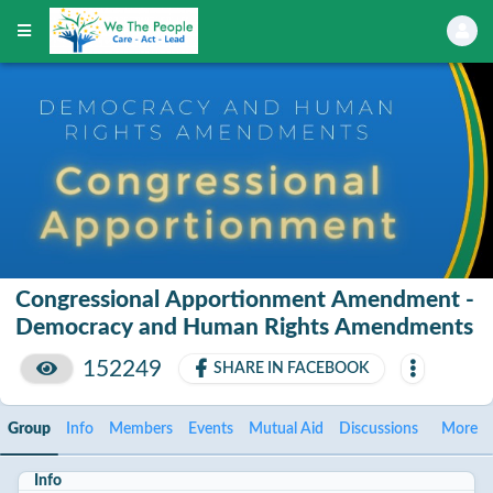
Congressional Apportionment Amendment -
Democracy and Human Rights Amendments
152249
SHARE IN FACEBOOK
Group
Info
Members
Events
Mutual Aid
Discussions
More
Info