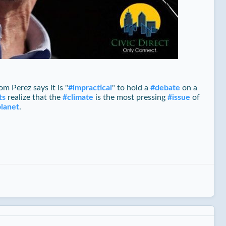
m Perez says it is "
#
impractical
" to hold a
#
debate
on a
ts
realize that the
#
climate
is the most pressing
#
issue
of
planet