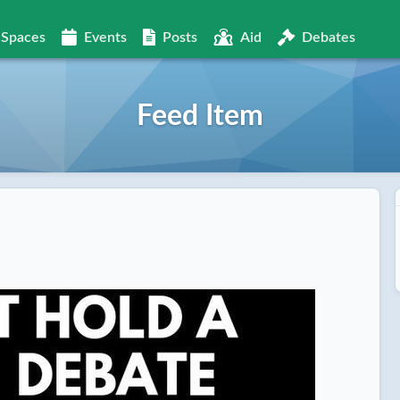
Spaces
Events
Posts
Aid
Debates
Feed Item