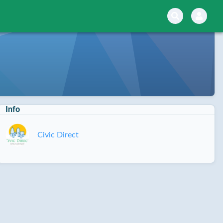
Info
Civic Direct