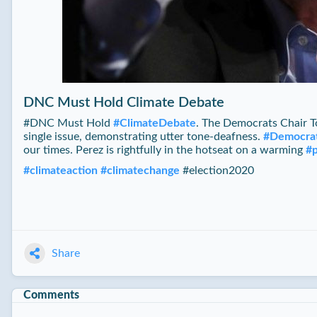
DNC Must Hold Climate Debate
#‪DNC Must Hold
#
ClimateDebate
. The Democrats Chair To
single issue, demonstrating utter tone-deafness.
#
Democra
our times. Perez is rightfully in the hotseat on a warming
#
#
climateaction
#
climatechange
#election2020
Share
Comments