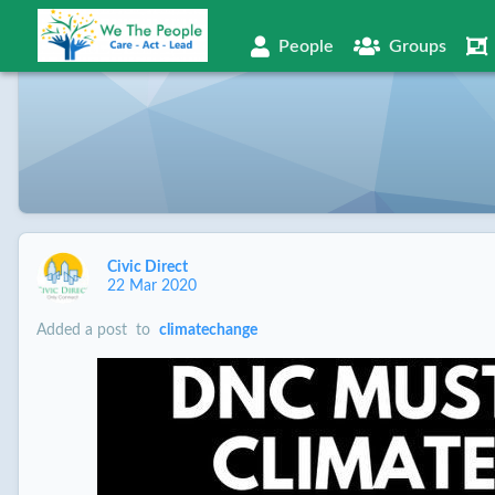
People
Groups
Civic Direct
22 Mar 2020
Added a post
to
climatechange