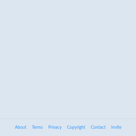
About
Terms
Privacy
Copyright
Contact
Invite