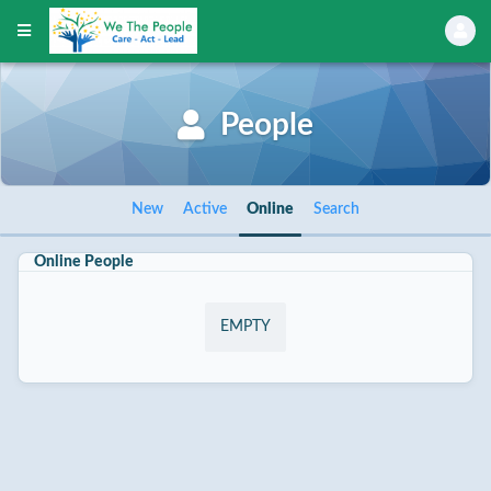
People
New
Active
Online
Search
Online People
EMPTY