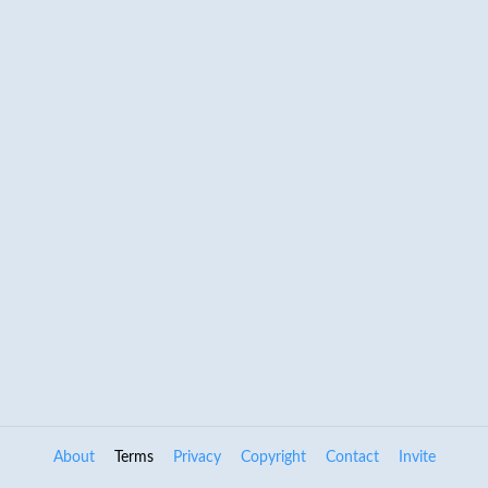
About
Terms
Privacy
Copyright
Contact
Invite