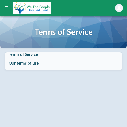
Terms of Service
Terms of Service
Our terms of use.