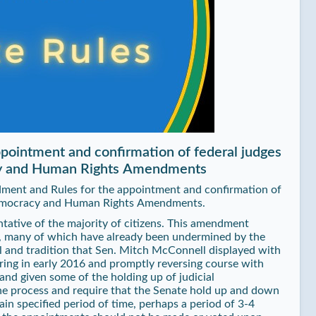
pointment and confirmation of federal judges
acy and Human Rights Amendments
dment and Rules for the appointment and confirmation of
 Democracy and Human Rights Amendments.
ntative of the majority of citizens. This amendment
s, many of which have already been undermined by the
l and tradition that Sen. Mitch McConnell displayed with
ring in early 2016 and promptly reversing course with
and given some of the holding up of judicial
the process and require that the Senate hold up and down
ain specified period of time, perhaps a period of 3-4