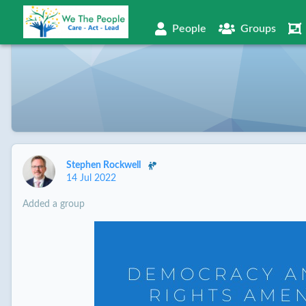
People
Groups
Stephen Rockwell
14 Jul 2022
Added a group