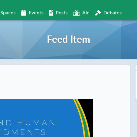
Spaces
Events
Posts
Aid
Debates
Feed Item