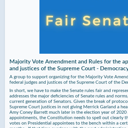
Majority Vote Amendment and Rules for the ap
and justices of the Supreme Court - Democr
A group to support organizing for the Majority Vote Amen
federal judges and justices of the Supreme Court of the
In short, we have to make the Senate rules fair and represe
addresses the major deficiencies of Senate rules and norm
current generation of Senators. Given the break of protoco
Supreme Court justices in not giving Merrick Garland a hea
Amy Coney Barrett much later in the election year of 2020 
appointments, the Constitution needs to spell out clearly 
votes on Presidential appointees to the bench within a cert