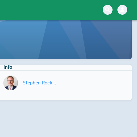
Info
Stephen Rockwell