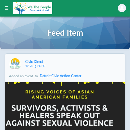
Feed Item
Civic Direct
18 Aug 2020
Added an event
to
Detroit Civic Action Center