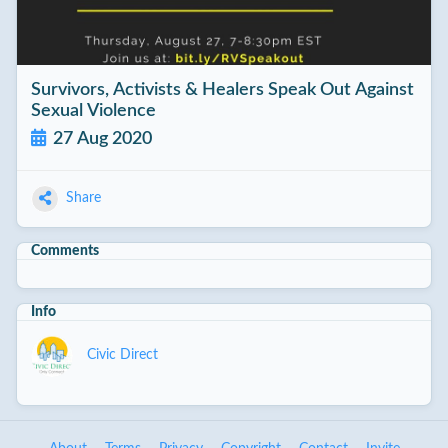
Survivors, Activists & Healers Speak Out Against
Sexual Violence
27 Aug 2020
Share
Comments
Info
Civic Direct