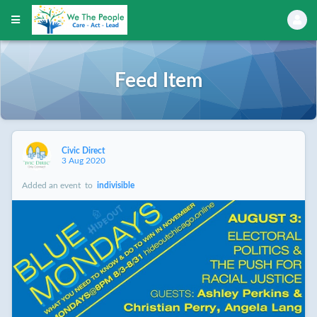
Feed Item
Civic Direct
3 Aug 2020
Added an event
to
indivisible