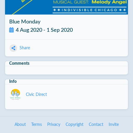
Blue Monday
4 Aug 2020 - 1 Sep 2020
Share
Comments
Info
Civic Direct
About
Terms
Privacy
Copyright
Contact
Invite