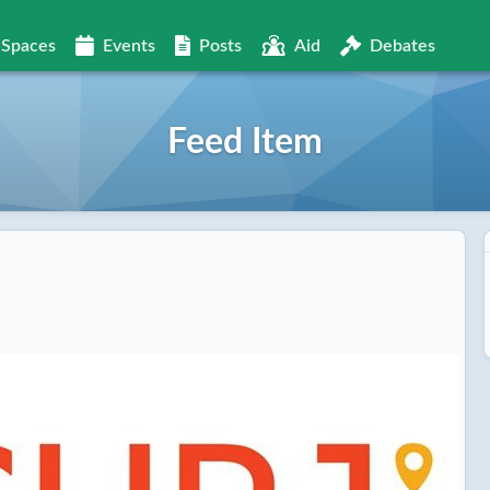
Spaces
Events
Posts
Aid
Debates
Feed Item