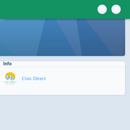
Info
Civic Direct