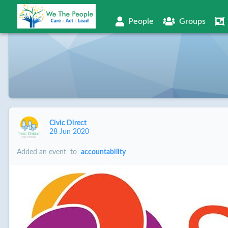
People
Groups
Civic Direct
28 Jun 2020
Added an event
to
accountability