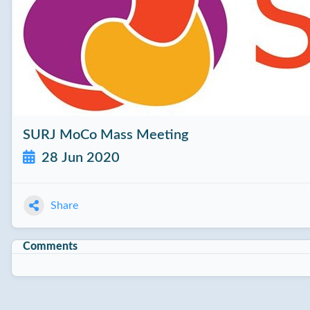
SURJ MoCo Mass Meeting
28 Jun 2020
Share
Comments