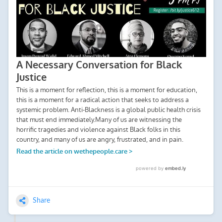
Share