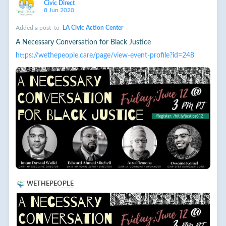
Civic Direct
8 Jun 2020
Added a post
to
LA Civic Action Center
A Necessary Conversation for Black Justice
https://wethepeople.care/page/view-event-profile?id=248