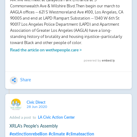
Share
Civic Direct
28 Jun 2020
Added a post
to
LA Civic Action Center
XRLA's People's Assembly
#
extinctionrebellion
#
climate
#
climateaction