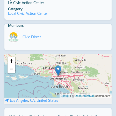
LA Civic Action Center
Category:
Local Civic Action Center
Members
Civic Direct
+
−
Leaflet
| ©
OpenStreetMap
contributors
Los Angeles
,
CA
,
United States