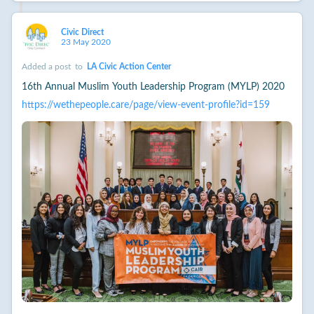
Civic Direct
23 May 2020
Added a post
to
LA Civic Action Center
16th Annual Muslim Youth Leadership Program (MYLP) 2020
https://wethepeople.care/page/view-event-profile?id=159