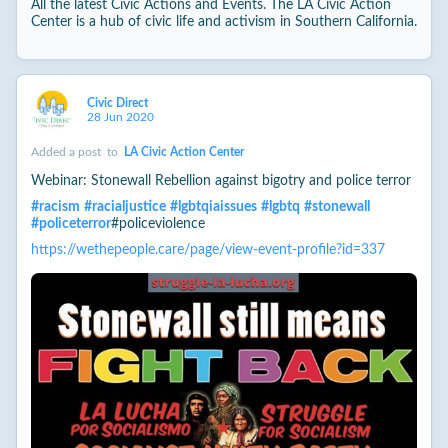
All the latest Civic Actions and Events. The LA Civic Action
Center is a hub of civic life and activism in Southern California.
Civic Direct
28 Jun 2020
Added a post
to
LA Civic Action Center
Webinar: Stonewall Rebellion against bigotry and police terror
#
racism
#
racialjustice
#
lgbtqiaissues
#
lgbtq
#
stonewall
#
policeterror
#policeviolence
https://wethepeople.care/page/view-event-profile?id=337