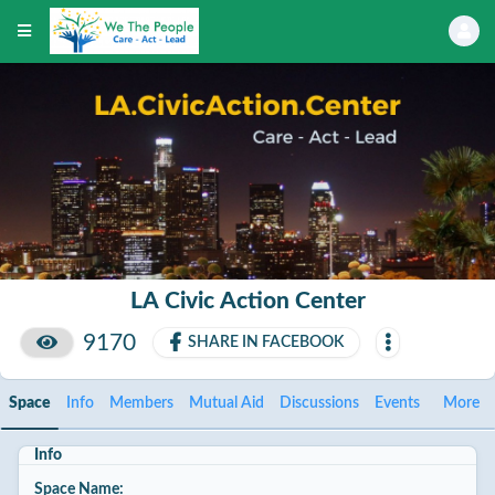
LA Civic Action Center
9170
SHARE IN FACEBOOK
Space
Info
Members
Mutual Aid
Discussions
Events
More
Info
Space Name: