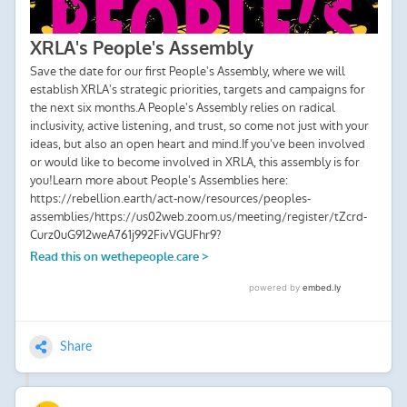
Share