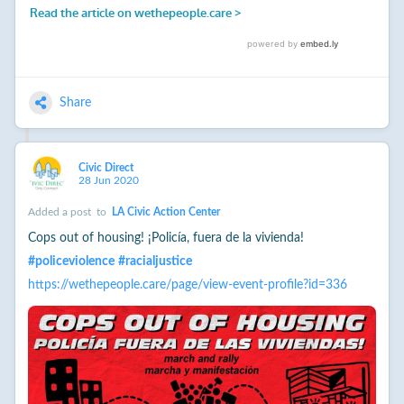
Share
Civic Direct
28 Jun 2020
Added a post
to
LA Civic Action Center
Cops out of housing! ¡Policía, fuera de la vivienda!
#
policeviolence
#
racialjustice
https://wethepeople.care/page/view-event-profile?id=336