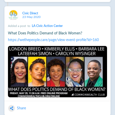
Civic Direct
23 May 2020
Added a post
to
LA Civic Action Center
What Does Politics Demand of Black Women?
https://wethepeople.care/page/view-event-profile?id=160
Share