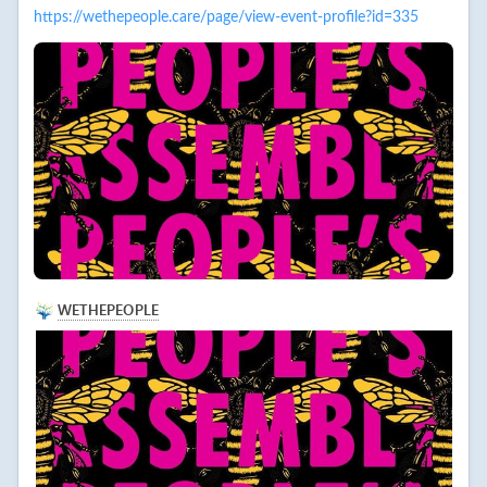
https://wethepeople.care/page/view-event-profile?id=335