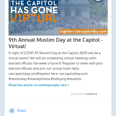
Share