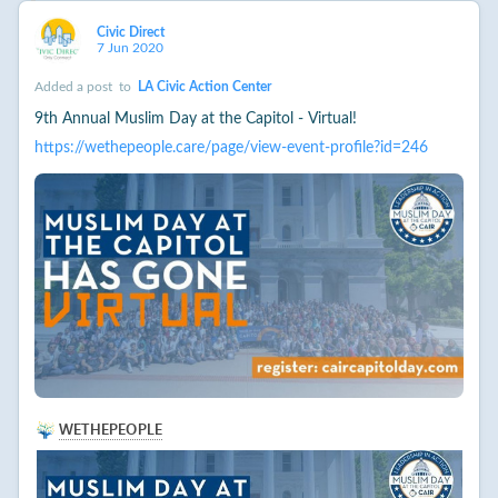
Civic Direct
7 Jun 2020
Added a post
to
LA Civic Action Center
9th Annual Muslim Day at the Capitol - Virtual!
https://wethepeople.care/page/view-event-profile?id=246