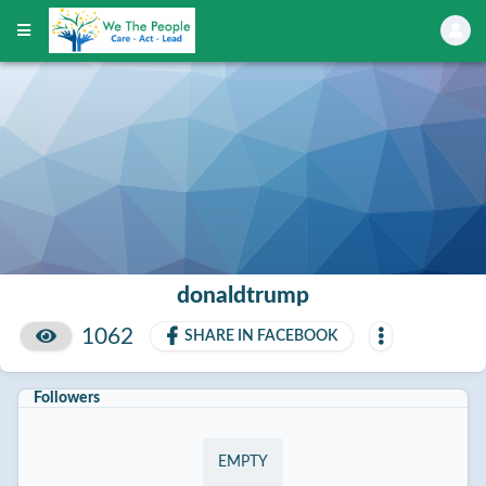
donaldtrump
1062
SHARE IN FACEBOOK
Followers
EMPTY