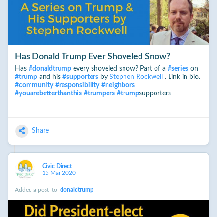
Has Donald Trump Ever Shoveled Snow?
Has
#
donaldtrump
every shoveled snow? Part of a
#
series
on
#
trump
and his
#
supporters
by
Stephen Rockwell
. Link in bio.
#
community
#
responsibility
#
neighbors
#
youarebetterthanthis
#
trumpers
#
trump
supporters
Share
Civic Direct
15 Mar 2020
Added a post
to
donaldtrump