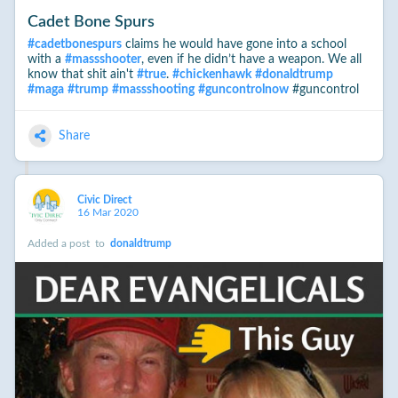
Cadet Bone Spurs
#
cadetbonespurs
claims he would have gone into a school
with a
#
massshooter
, even if he didn’t have a weapon. We all
know that shit ain't
#
true
.
#
chickenhawk
#
donaldtrump
#
maga
#
trump
#
massshooting
#
guncontrolnow
#guncontrol
Share
Civic Direct
16 Mar 2020
Added a post
to
donaldtrump