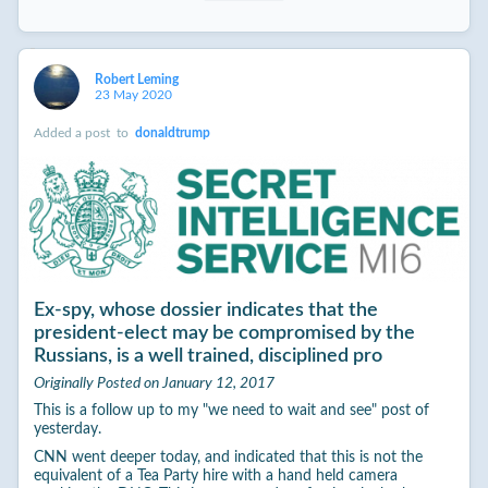
Robert Leming
23 May 2020
Added a post
to
donaldtrump
Ex-spy, whose dossier indicates that the
president-elect may be compromised by the
Russians, is a well trained, disciplined pro
Originally Posted on January 12, 2017
This is a follow up to my "we need to wait and see" post of
yesterday.
CNN went deeper today, and indicated that this is not the
equivalent of a Tea Party hire with a hand held camera