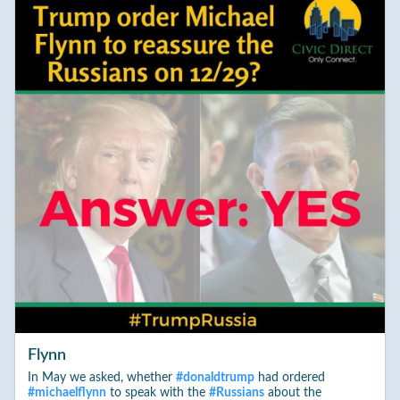
Flynn
In May we asked, whether
#
donaldtrump
had ordered
#
michaelflynn
to speak with the
#
Russians
about the