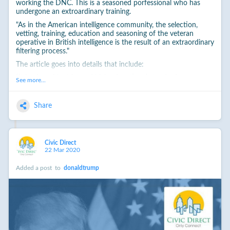
working the DNC. This is a seasoned porfessional who has
undergone an extroardinary training.
"As in the American intelligence community, the selection,
vetting, training, education and seasoning of the veteran
operative in British intelligence is the result of an extraordinary
filtering process."
The article goes into details that include:
"It begins with strict and high educational standards, moves
See more...
through a series of interviews to a day of high-pressure
competitive scenario work and psychometric, literacy,
numeracy and analytical testing against several other
Share
candidates. There is a final individual assessment and
judgment hurdle to pass before a lengthy vetting process,
conducted by the intelligence agencies themselves."
For the full story, see:
Civic Direct
22 Mar 2020
http://www.cnn.com/2017/01/12/opinions/intelligence-
russian-trump-opinion-dowling-handley/index.html
Added a post
to
donaldtrump
#
recommended
___
While this is spycraft, and not definitive proof, it follows, and
does exist in the context of the Russian hacking of the DNC,
and their decision to attempt to undermine Hillary and favor