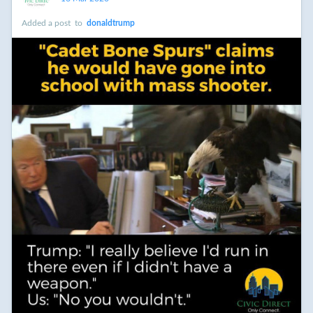
necessary to make the change we want to see in the world.
Added a post
to
donaldtrump
We come from a people who were willing to sacrifice their
comfort and willing to endure the scorn of their peers in the
fight for Independence, against slavery, for women's suffrage,
for basic worker rights, for civil rights, for the environment and
health care. We have reached one of those moments in our
history again. We can't sit idly by but rather participate fully
in our resistance and build a newer world based on justice,
then peace.
#
racism
#
puertorico
#
donaldtrump
#
democracy
#
decency