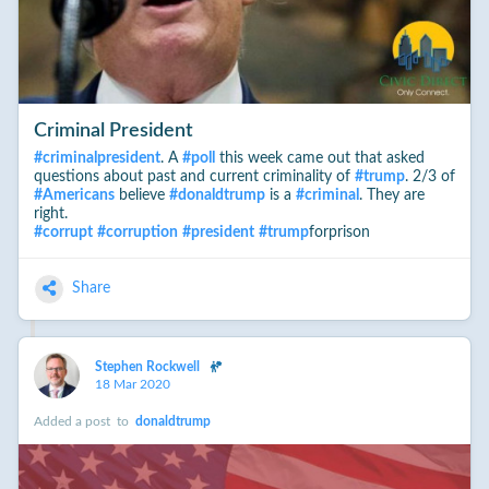
Criminal President
#
criminalpresident
. A
#
poll
this week came out that asked
questions about past and current criminality of
#
trump
. 2/3 of
#
Americans
believe
#
donaldtrump
is a
#
criminal
. They are
right.
#
corrupt
#
corruption
#
president
#
trump
forprison
Share
Stephen Rockwell
18 Mar 2020
Added a post
to
donaldtrump