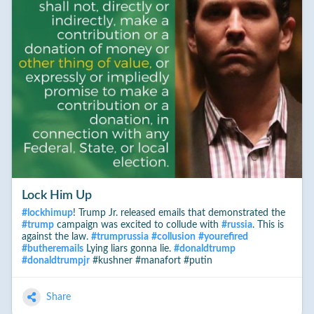
Lock Him Up
#
lockhimup
! Trump Jr. released emails that demonstrated the
#
trump
campaign was excited to collude with
#
russia
. This is
against the law.
#
trumprussia
#
collusion
#
yourefired
#
butheremails
Lying liars gonna lie.
#
donaldtrump
#
donaldtrumpjr
#kushner #manafort #putin
Share