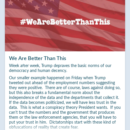
We Are Better Than This
Week after week, Trump depraves the basic norms of our
democracy and human decency.
Our smaller example happened on Friday when Trump
tweeted out ahead of the employment numbers suggesting
they were positive. There are of course, laws against doing so,
but this also breaks a fundamental norm about the
independence of the data and the departments that collect it.
If the data becomes politicized, we will have less trust in the
data. This is what a conspiracy theory President wants. If you
can't trust the numbers and the government that produces
them or the law enforcement agencies, that you will have to
put your trust in him. Dictatorships start with these kind of
obfuscations of reality that create fear.