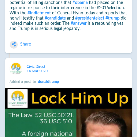
potential of lifting sanctions that
#
obama
had placed on the
regime in response to their interference in the #2016election.
With the
#
indictment
of General Flynn today and reports that
he will testify that
#
candidate
and
#
presidentelect
#
trump
did
indeed make such an order. The
#
answer
is a resounding yes
and Trump is in serious legal jeopardy.
Share
Civic Direct
14 Mar 2020
Added a post
to
donaldtrump