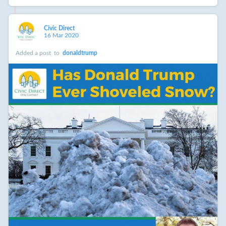
Civic Direct
16 Mar 2020
Added a post
to
donaldtrump