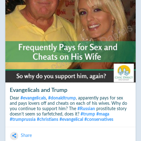
Evangelicals and Trump
Dear
#
evangelicals
,
#
donaldtrump
, apparently pays for sex
and pays lovers off and cheats on each of his wives. Why do
you continue to support him? The
#
Russian
prostitute story
doesn’t seem so farfetched, does it?
#
trump
#
maga
#
trumprussia
#
christians
#
evangelical
#
conservatives
Share