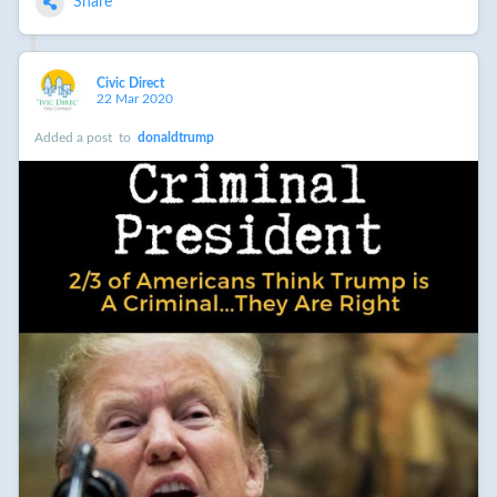
Share
Civic Direct
22 Mar 2020
Added a post
to
donaldtrump