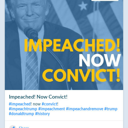
Trump. Even the president-elect steped back from his prior,
dubious assertion that there was no way to know. Even
he now agrees, the Russians did have their finger on the scale
of the 2016 election.
___
That the Russians do hold undiclosed and potentially
damging information re the president-elect - is still unproven.
But today we know that one person who asserts that this
is likely to be true, is highly trained and has held a position of
extraordinary trust within the British Intelligence Service (MI6).
#
TheTruthWillOut
#
politics
#
donaldtrump
Impeached! Now Convict!
#
impeached
! now
#
convict
!
#
impeachtrump
#
impeachment
#
impeachandremove
#
trump
#
donaldtrump
#
history