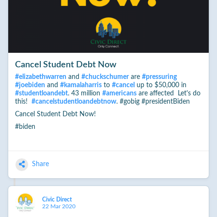
Cancel Student Debt Now
#
elizabethwarren
and
#
chuckschumer
are
#
pressuring
#
joebiden
and
#
kamalaharris
to
#
cancel
up to $50,000 in
#
studentloandebt
. 43 million
#
americans
are affected Let's do
this!
#
cancelstudentloandebtnow
. #gobig #presidentBiden
Cancel Student Debt Now!
#biden
Share
Civic Direct
22 Mar 2020