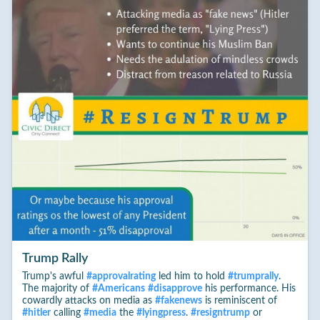
Trump Rally
Trump's awful
#
approvalrating
led him to hold
#
trumprally
.
The majority of
#
Americans
#
disapprove
his performance. His
cowardly attacks on media as
#
fakenews
is reminiscent of
#
hitler
calling
#
media
the
#
lyingpress
.
#
resigntrump
or