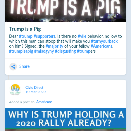
Trump is a Pig
Dear
#
trump
#
supporters
, Is there no
#
vile
behavior, no low to
which this man can stoop that will make you
#
turnyourback
on him? Signed, the
#
majority
of your fellow
#
Americans
.
#
trumpisapig
#
misogyny
#
disgusting
#
trump
ers
Share
Civic Direct
10 Mar 2020
Added a post
to
Americans