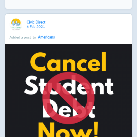
Civic Direct
6 Feb 2021
Added a post
to
Americans