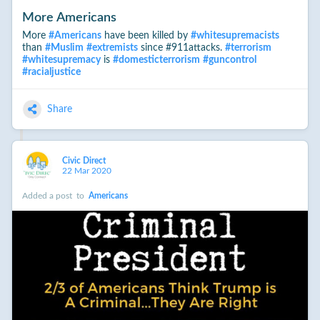
More Americans
More
#
Americans
have been killed by
#
whitesupremacists
than
#
Muslim
#
extremists
since #911attacks.
#
terrorism
#
whitesupremacy
is
#
domesticterrorism
#
guncontrol
#
racialjustice
Share
Civic Direct
22 Mar 2020
Added a post
to
Americans