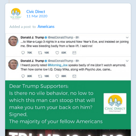
Civic Direct
11 Mar 2020
Added a post
to
Americans