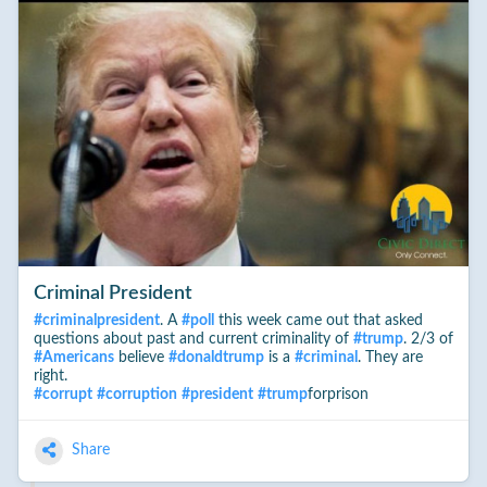
Criminal President
#
criminalpresident
. A
#
poll
this week came out that asked
questions about past and current criminality of
#
trump
. 2/3 of
#
Americans
believe
#
donaldtrump
is a
#
criminal
. They are
right.
#
corrupt
#
corruption
#
president
#
trump
forprison
Share