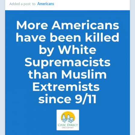
Added a post
to
Americans