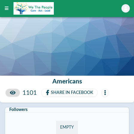
Americans
1101
SHARE IN FACEBOOK
Followers
EMPTY