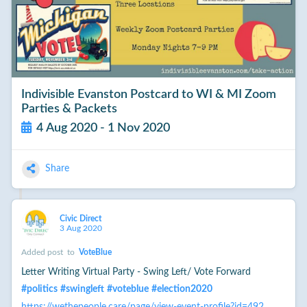
Indivisible Evanston Postcard to WI & MI Zoom
Parties & Packets
4 Aug 2020 - 1 Nov 2020
Share
Civic Direct
3 Aug 2020
Added post
to
VoteBlue
Letter Writing Virtual Party - Swing Left/ Vote Forward
#
politics
#
swingleft
#
voteblue
#
election2020