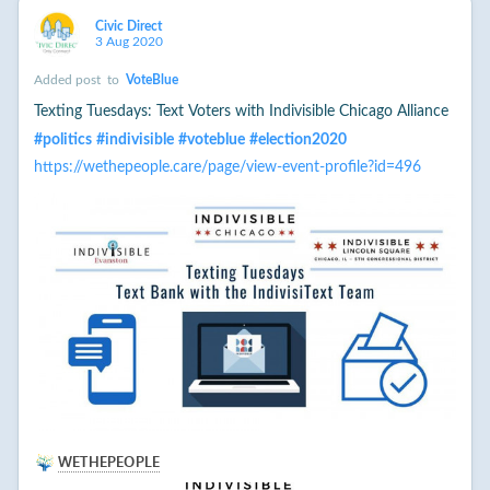
Civic Direct
3 Aug 2020
Added post
to
VoteBlue
Texting Tuesdays: Text Voters with Indivisible Chicago Alliance
#
politics
#
indivisible
#
voteblue
#
election2020
https://wethepeople.care/page/view-event-profile?id=496