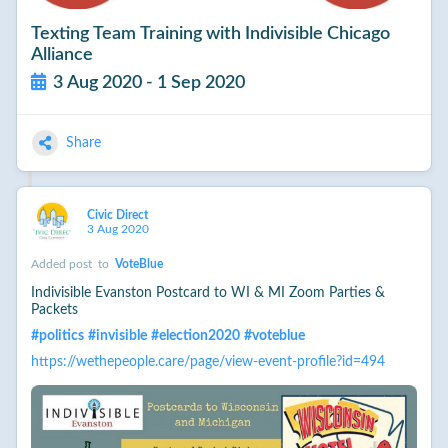
Texting Team Training with Indivisible Chicago
Alliance
3 Aug 2020 - 1 Sep 2020
Share
Civic Direct
3 Aug 2020
Added post
to
VoteBlue
Indivisible Evanston Postcard to WI & MI Zoom Parties &
Packets
#
politics
#
invisible
#
election2020
#
voteblue
https://wethepeople.care/page/view-event-profile?id=494