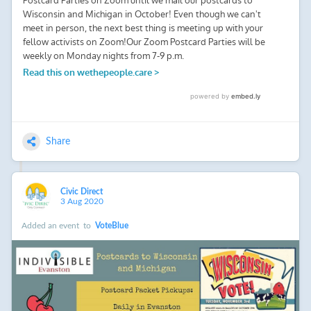
Share
Civic Direct
3 Aug 2020
Added an event
to
VoteBlue