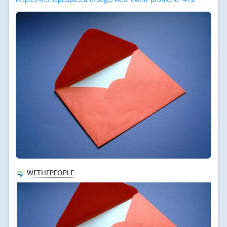
https://wethepeople.care/page/view-event-profile?id=492