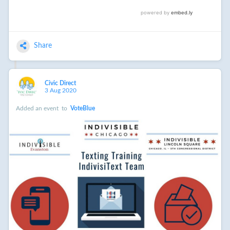
Share
Civic Direct
3 Aug 2020
Added an event
to
VoteBlue