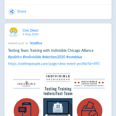
Share
Civic Direct
3 Aug 2020
Added post
to
VoteBlue
Texting Team Training with Indivisible Chicago Alliance
#
politics
#
indivisible
#
election2020
#
voteblue
https://wethepeople.care/page/view-event-profile?id=495