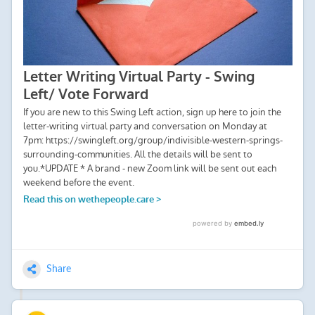
Share