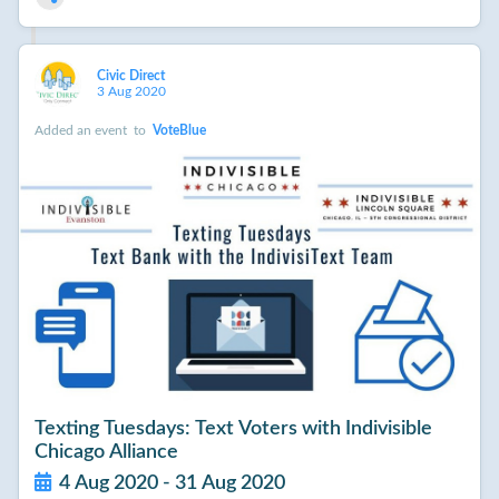
Civic Direct
3 Aug 2020
Added an event
to
VoteBlue
Texting Tuesdays: Text Voters with Indivisible
Chicago Alliance
4 Aug 2020 - 31 Aug 2020