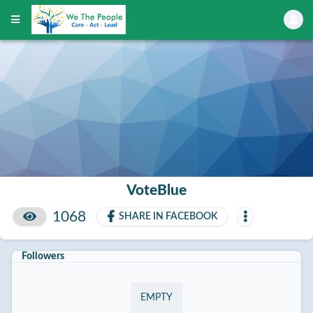
VoteBlue
1068
SHARE IN FACEBOOK
Followers
EMPTY