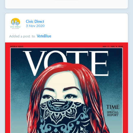
Civic Direct
3 Nov 2020
Added a post
to
VoteBlue