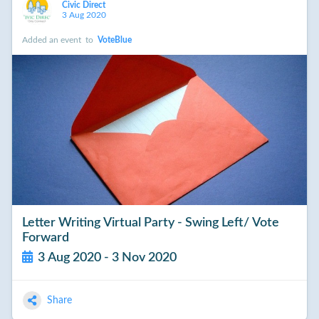
Civic Direct
3 Aug 2020
Added an event
to
VoteBlue
Letter Writing Virtual Party - Swing Left/ Vote
Forward
3 Aug 2020 - 3 Nov 2020
Share