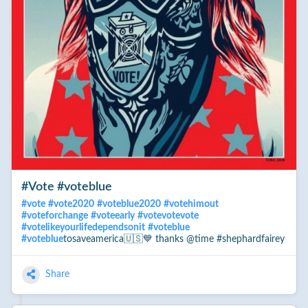
#Vote #voteblue
#
vote
#
vote2020
#
voteblue2020
#
votehimout
#
voteforchange
#
voteearly
#
votevotevote
#
votelikeyourlifedependsonit
#
voteblue
#
voteblue
tosaveamerica🇺🇸💙 thanks @time #shephardfairey
Share