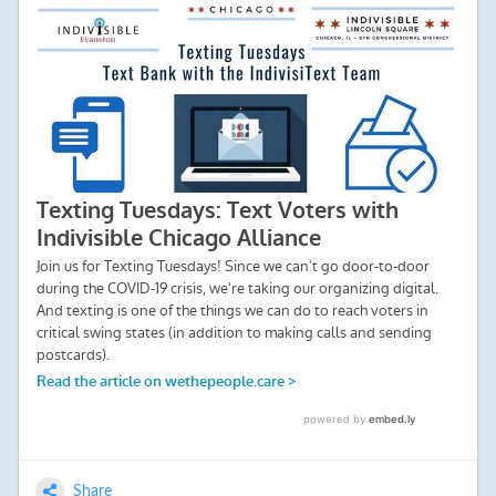
Share