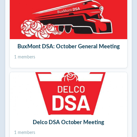
BuxMont DSA: October General Meeting
1 members
Delco DSA October Meeting
1 members