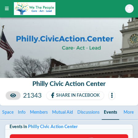
Philly Civic Action Center
21343
SHARE IN FACEBOOK
Space
Info
Members
Mutual Aid
Discussions
Events
More
Events in
Philly Civic Action Center