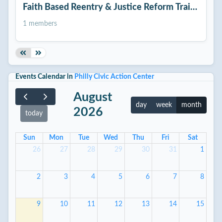
Faith Based Reentry & Justice Reform Training
1 members
Events Calendar in
Philly Civic Action Center
August
day
week
month
2026
today
Sun
Mon
Tue
Wed
Thu
Fri
Sat
26
27
28
29
30
31
1
2
3
4
5
6
7
8
9
10
11
12
13
14
15