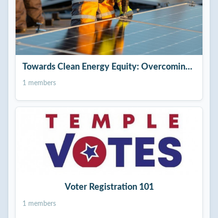
Towards Clean Energy Equity: Overcoming Racial 
1 members
Voter Registration 101
1 members