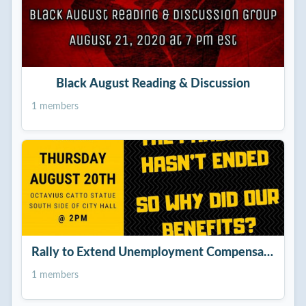
Black August Reading & Discussion
1 members
Rally to Extend Unemployment Compensation!
1 members