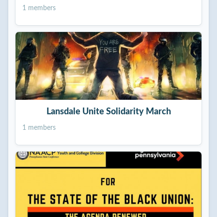
1 members
Lansdale Unite Solidarity March
1 members