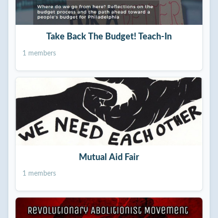
Take Back The Budget! Teach-In
1 members
Mutual Aid Fair
1 members