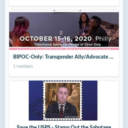
BIPOC-Only: Transgender Ally/Advocate Training
1 members
Save the USPS - Stamp Out the Sabotage