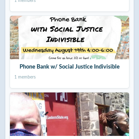
1 members
Phone Bank w/ Social Justice Indivisible
1 members