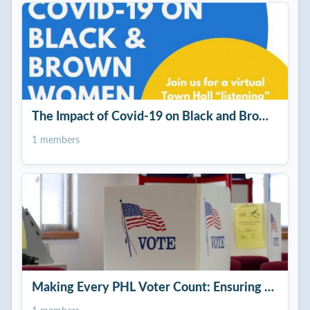
The Impact of Covid-19 on Black and Brown Wom
1 members
Making Every PHL Voter Count: Ensuring a Free &