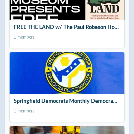
FREE THE LAND w/ The Paul Robeson House &
1 members
Springfield Democrats Monthly Democratic Com
1 members