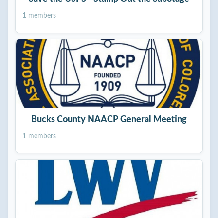
1 members
Bucks County NAACP General Meeting
1 members