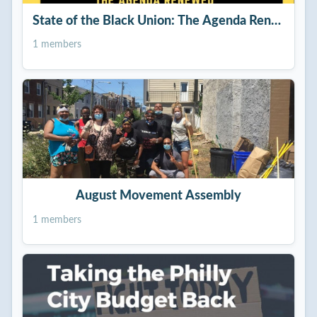
State of the Black Union: The Agenda Renewed
1 members
August Movement Assembly
1 members