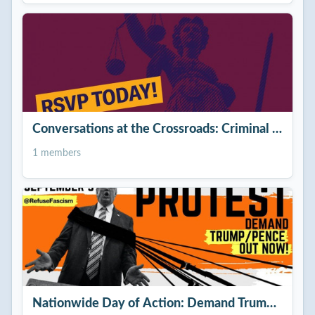
Conversations at the Crossroads: Criminal Justice
1 members
Nationwide Day of Action: Demand Trump/Penc