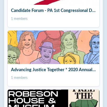
Candidate Forum - PA 1st Congressional District
1 members
Advancing Justice Together * 2020 Annual Celebr
1 members