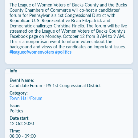
The League of Women Voters of Bucks County and the Bucks
County Chambers of Commerce will co-host a candidates’
forum for Pennsylvania’s 1st Congressional District with
Republican U. S. Representative Brian Fitzpatrick and
Democratic challenger Christina Finello. The forum will be live
streamed on the League of Women Voters of Bucks County’s
Facebook page on Monday, October 12 from 8 AM to 9 AM.
This is a nonpartisan event to inform voters about the
background and views of the candidates on important issues.
#
leagueofwomenvoters
#
politics
Info
Event Name:
Candidate Forum - PA 1st Congressional District
Category:
Town Hall/Forum
Issue:
Politics
Date start:
12 Oct 2020
Time:
08:00 - 09:00