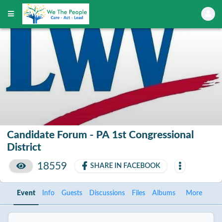
Candidate Forum - PA 1st Congressional
District
18559
SHARE IN FACEBOOK
Event
Info
Guests
Discussions
Files
Albums
More