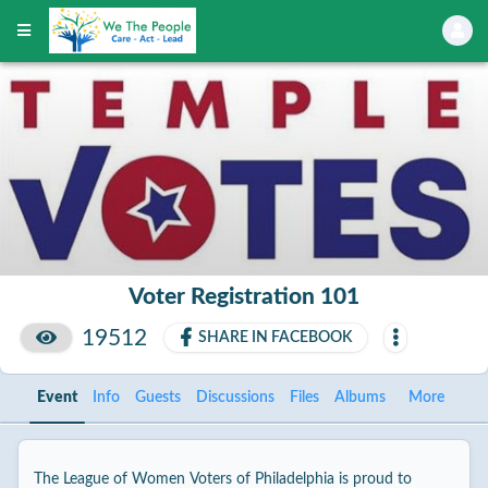
Voter Registration 101
19512
SHARE IN FACEBOOK
Event
Info
Guests
Discussions
Files
Albums
More
The League of Women Voters of Philadelphia is proud to