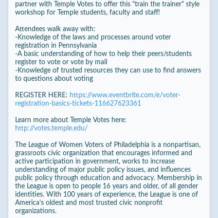
partner with Temple Votes to offer this "train the trainer" style
workshop for Temple students, faculty and staff!
Attendees walk away with:
-Knowledge of the laws and processes around voter
registration in Pennsylvania
-A basic understanding of how to help their peers/students
register to vote or vote by mail
-Knowledge of trusted resources they can use to find answers
to questions about voting
REGISTER HERE:
https://www.eventbrite.com/e/voter-
registration-basics-tickets-116627623361
Learn more about Temple Votes here:
http://votes.temple.edu/
The League of Women Voters of Philadelphia is a nonpartisan,
grassroots civic organization that encourages informed and
active participation in government, works to increase
understanding of major public policy issues, and influences
public policy through education and advocacy. Membership in
the League is open to people 16 years and older, of all gender
identities. With 100 years of experience, the League is one of
America’s oldest and most trusted civic nonprofit
organizations.