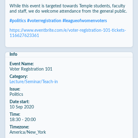
While this event is targeted towards Temple students, faculty
and staff, we do welcome attendance from the general public.
#
politics
#
voterregistration
#
leagueofwomenvoters
https://www.eventbrite.com/e/voter-registration-101-tickets-
116627623361
Info
Event Name:
Voter Registration 101
Category:
Lecture/Seminar/Teach-in
Issue:
Politics
Date start:
10 Sep 2020
Time:
18:30 - 20:00
Timezone:
America/New_York