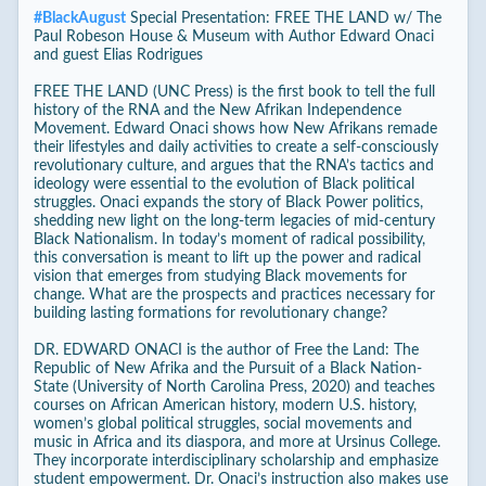
#
BlackAugust
Special Presentation: FREE THE LAND w/ The
Paul Robeson House & Museum with Author Edward Onaci
and guest Elias Rodrigues
FREE THE LAND (UNC Press) is the first book to tell the full
history of the RNA and the New Afrikan Independence
Movement. Edward Onaci shows how New Afrikans remade
their lifestyles and daily activities to create a self-consciously
revolutionary culture, and argues that the RNA’s tactics and
ideology were essential to the evolution of Black political
struggles. Onaci expands the story of Black Power politics,
shedding new light on the long-term legacies of mid-century
Black Nationalism. In today’s moment of radical possibility,
this conversation is meant to lift up the power and radical
vision that emerges from studying Black movements for
change. What are the prospects and practices necessary for
building lasting formations for revolutionary change?
DR. EDWARD ONACI is the author of Free the Land: The
Republic of New Afrika and the Pursuit of a Black Nation-
State (University of North Carolina Press, 2020) and teaches
courses on African American history, modern U.S. history,
women’s global political struggles, social movements and
music in Africa and its diaspora, and more at Ursinus College.
They incorporate interdisciplinary scholarship and emphasize
student empowerment. Dr. Onaci’s instruction also makes use