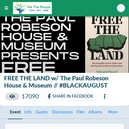
FREE THE LAND w/ The Paul Robeson
House & Museum // #BLACKAUGUST
17090
SHARE IN FACEBOOK
Event
Info
Guests
Discussions
Files
Albums
More