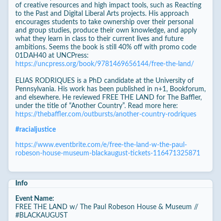
of creative resources and high impact tools, such as Reacting
to the Past and Digital Liberal Arts projects. His approach
encourages students to take ownership over their personal
and group studies, produce their own knowledge, and apply
what they learn in class to their current lives and future
ambitions. Seems the book is still 40% off with promo code
01DAH40 at UNCPress:
https://uncpress.org/book/9781469656144/free-the-land/
ELIAS RODRIQUES is a PhD candidate at the University of
Pennsylvania. His work has been published in n+1, Bookforum,
and elsewhere. He reviewed FREE THE LAND for The Baffler,
under the title of “Another Country”. Read more here:
https://thebaffler.com/outbursts/another-country-rodriques
#
racialjustice
https://www.eventbrite.com/e/free-the-land-w-the-paul-
robeson-house-museum-blackaugust-tickets-116471325871
Info
Event Name:
FREE THE LAND w/ The Paul Robeson House & Museum //
#BLACKAUGUST