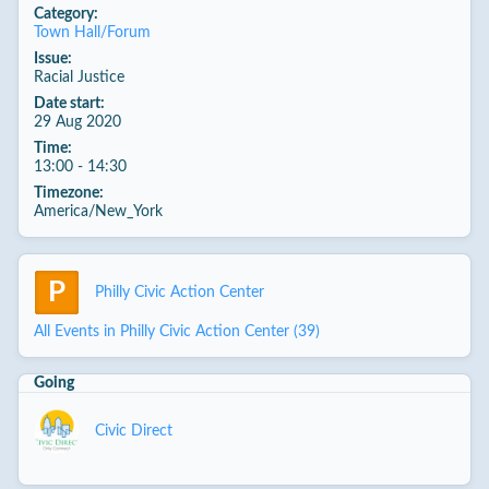
Category:
Town Hall/Forum
Issue:
Racial Justice
Date start:
29 Aug 2020
Time:
13:00 - 14:30
Timezone:
America/New_York
P
Philly Civic Action Center
All Events in Philly Civic Action Center (39)
Going
Civic Direct