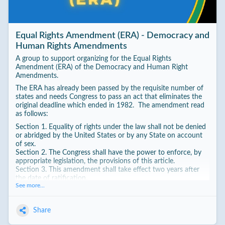
Equal Rights Amendment (ERA) - Democracy and
Human Rights Amendments
A group to support organizing for the Equal Rights
Amendment (ERA) of the Democracy and Human Right
Amendments.
The ERA has already been passed by the requisite number of
states and needs Congress to pass an act that eliminates the
original deadline which ended in 1982. The amendment read
as follows:
Section 1. Equality of rights under the law shall not be denied
or abridged by the United States or by any State on account
of sex.
Section 2. The Congress shall have the power to enforce, by
appropriate legislation, the provisions of this article.
Section 3. This amendment shall take effect two years after
the date of ratification.
See more...
Share