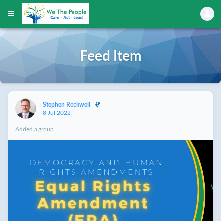
Feed Item
Stephen Rockwell
8 Jul 2022
Added a group