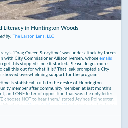
d Literacy in Huntington Woods
ded by:
The Larson Lens, LLC
ary's "Drag Queen Storytime" was under attack by forces
gan with City Commissioner Allison Iversen, whose
emails
o get this stopped since it started. Please do get more
call this out for what it is." That leak prompted a City
 showed overwhelming support for the program.
me is statistical truth to the desire of Huntington
unity member after community member, at last month's
nt, and ONE letter of opposition that was the only letter
E chooses NOT to hear them,” stated Jey'nce Poindexter,
d Member of
Women's March, MI
, who was in attendance
ber 18th, with her bid to end Storytime failing.
rarian organizing Storytime, has been assembling wildly
a perpetual waiting list since. "We strive to support all