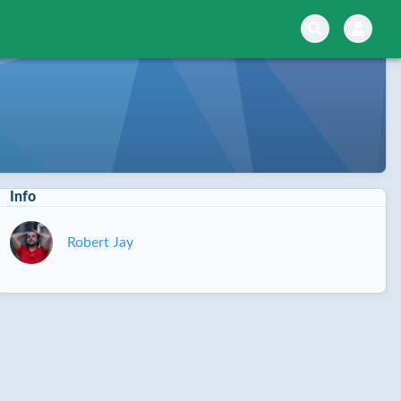
Info
Robert Jay