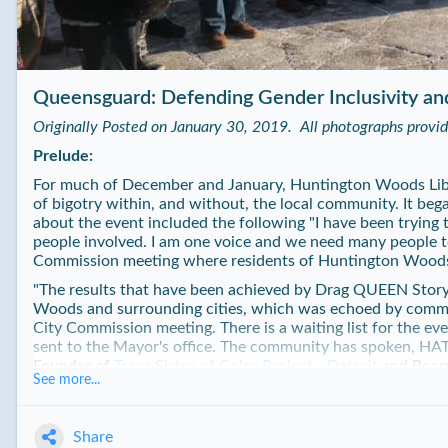
Queensguard: Defending Gender Inclusivity an
Originally Posted on January 30, 2019. All photographs provi
Prelude:
For much of December and January, Huntington Woods Libr
of bigotry within, and without, the local community. It be
about the event included the following "I have been trying t
people involved. I am one voice and we need many people to 
Commission meeting where residents of Huntington Woods
"
The results that have been achieved by Drag QUEEN Storyti
Woods and surrounding cities, which was echoed by comm
City Commission meeting. There is a waiting list for the eve
sent to the Mayor's office. The community has spoken, HAT
Founder of
Trans Sistas of Color Project - Detroit
and Boar
See more...
at the meeting. Allison Iversen would resign early on Decem
The results have been readily apparent. Joyce Krom, the lib
successful events, with 100 attendees at her first event and 
Share