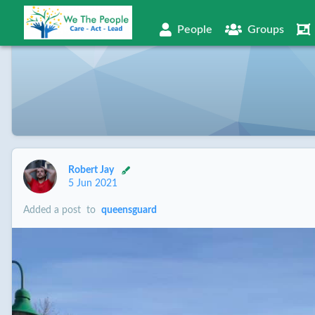
People
Groups
Robert Jay
5 Jun 2021
Added a post
to
queensguard