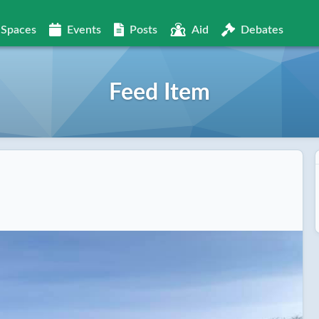
Spaces
Events
Posts
Aid
Debates
Feed Item