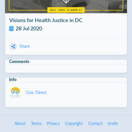
Visions for Health Justice in DC
28 Jul 2020
Share
Comments
Info
Civic Direct
About
Terms
Privacy
Copyright
Contact
Invite