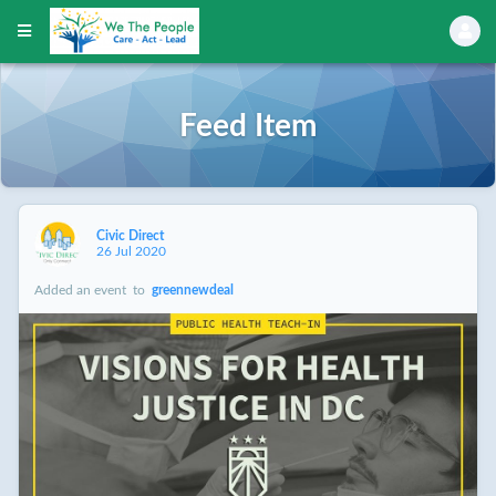
Feed Item
Civic Direct
26 Jul 2020
Added an event
to
greennewdeal