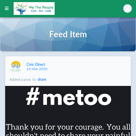
Feed Item
Civic Direct
14 Mar 2020
Added a post
to
share