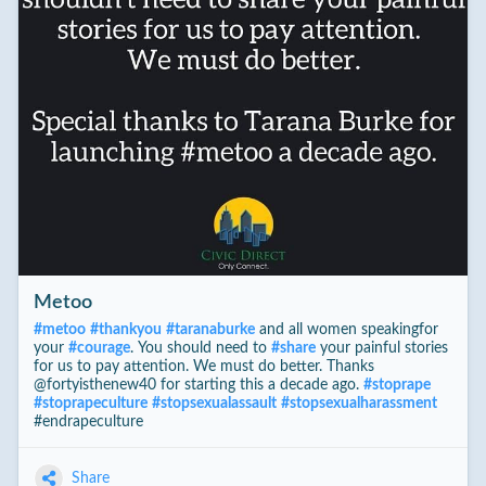
Metoo
#
metoo
#
thankyou
#
taranaburke
and all women speakingfor
your
#
courage
. You should need to
#
share
your painful stories
for us to pay attention. We must do better. Thanks
@fortyisth
enew40 for starting this a decade ago.
#
stoprape
#
stoprapeculture
#
stopsexualassault
#
stopsexualharassment
#endrapeculture
Share