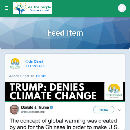
Feed Item
Civic Direct
14 Mar 2020
Added a post
to
causes