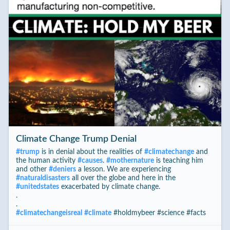
Climate Change Trump Denial
#
trump
is in denial about the realities of
#
climatechange
and
the human activity
#
causes
.
#
mothernature
is teaching him
and other
#
deniers
a lesson. We are experiencing
#
naturaldisasters
all over the globe and here in the
#
unitedstates
exacerbated by climate change.
.
.
#
climatechangeisreal
#
climate
#holdmybeer #science #facts