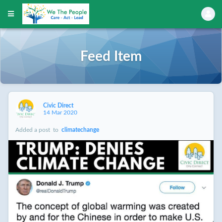
Feed Item
Civic Direct
14 Mar 2020
Added a post
to
climatechange