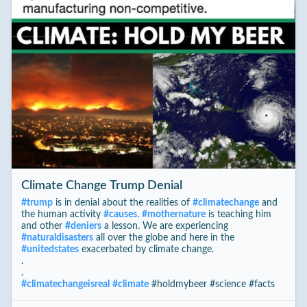
Climate Change Trump Denial
#
trump
is in denial about the realities of
#
climatechange
and
the human activity
#
causes
.
#
mothernature
is teaching him
and other
#
deniers
a lesson. We are experiencing
#
naturaldisasters
all over the globe and here in the
#
unitedstates
exacerbated by climate change.
.
.
#
climatechangeisreal
#
climate
#holdmybeer #science #facts