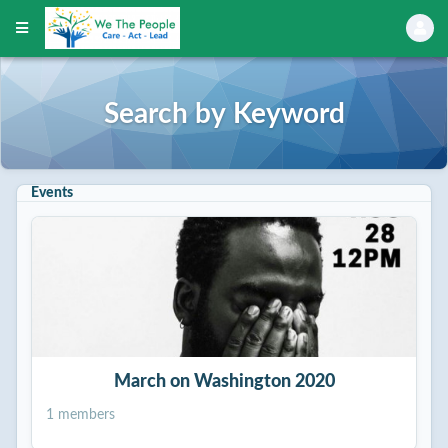
Search by Keyword
Events
March on Washington 2020
1 members