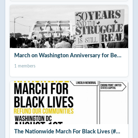
March on Washington Anniversary for Better Raci
1 members
The Nationwide March For Black Lives (#GoodTro