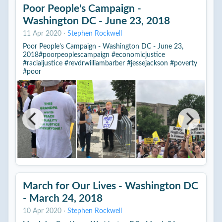
Poor People's Campaign -
Washington DC - June 23, 2018
11 Apr 2020
·
Stephen Rockwell
Poor People's Campaign - Washington DC - June 23,
2018#poorpeoplescampaign #economicjustice
#racialjustice #revdrwilliambarber #jessejackson #poverty
#poor
March for Our Lives - Washington DC
- March 24, 2018
10 Apr 2020
·
Stephen Rockwell