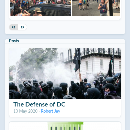
Posts
The Defense of DC
10 May 2020
·
Robert Jay