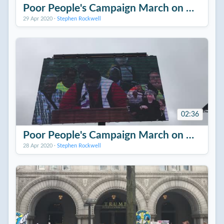
Poor People's Campaign March on Washing
29 Apr 2020
·
Stephen Rockwell
02:36
Poor People's Campaign March on Washing
28 Apr 2020
·
Stephen Rockwell