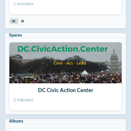
1 members
Spaces
DC Civic Action Center
2 followers
Albums