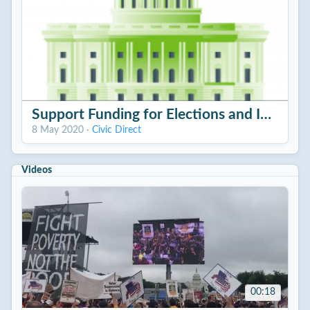
Support Funding for Elections and Internet
8 May 2020
·
Civic Direct
Videos
00:18