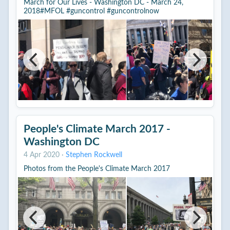
March for Our Lives - Washington DC - March 24,
2018#MFOL #guncontrol #guncontrolnow
People's Climate March 2017 -
Washington DC
4 Apr 2020
·
Stephen Rockwell
Photos from the People's Climate March 2017