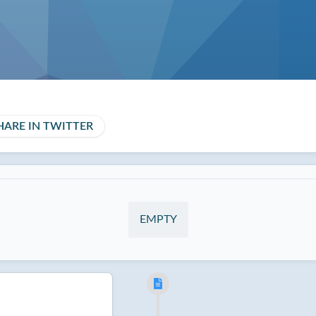
HARE IN TWITTER
EMPTY