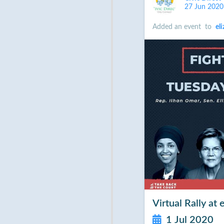
27 Jun 2020
Added an event
to
el
Virtual Rally a
1 Jul 2020