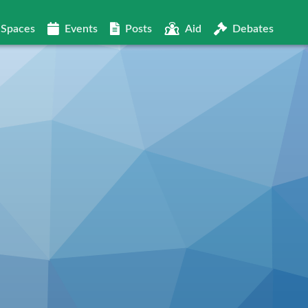
Spaces
Events
Posts
Aid
Debates