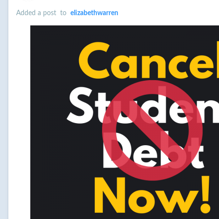
Added a post
to
elizabethwarren