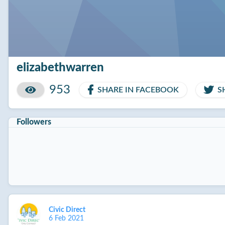
elizabethwarren
953
SHARE IN FACEBOOK
S
Followers
Civic Direct
6 Feb 2021