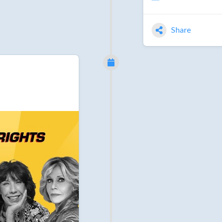
Share