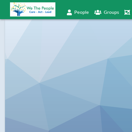
People
Groups