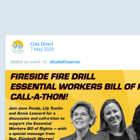
Civic Direct
7 May 2020
Added an event
to
elizabethwarren