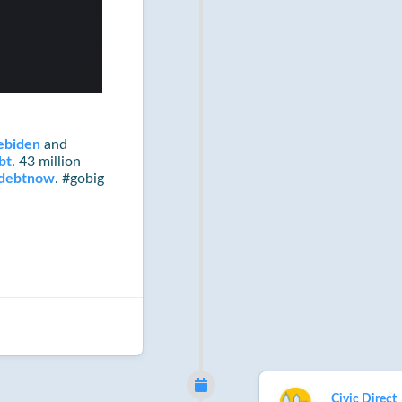
ebiden
and
bt
. 43 million
ndebtnow
. #gobig
Civic Direct