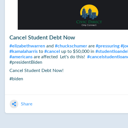
Cancel Student Debt Now
#
elizabethwarren
and
#
chuckschumer
are
#
pressuring
#
jo
#
kamalaharris
to
#
cancel
up to $50,000 in
#
studentloande
#
americans
are affected Let's do this!
#
cancelstudentloa
#presidentBiden
Cancel Student Debt Now!
#biden
Share