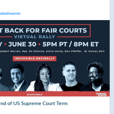
izabethwarren
t end of US Supreme Court Term