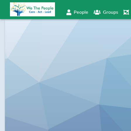
People
Groups