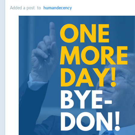
Added a post
to
humandecency