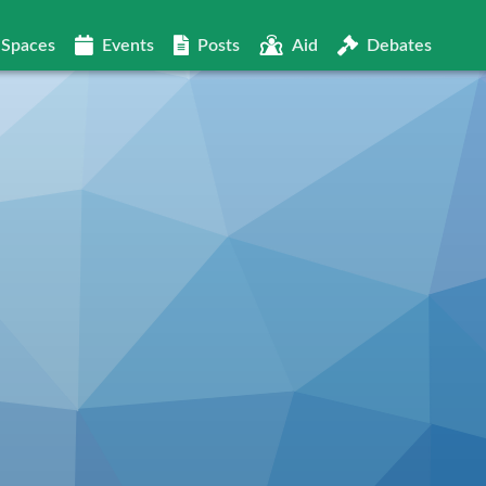
Spaces
Events
Posts
Aid
Debates