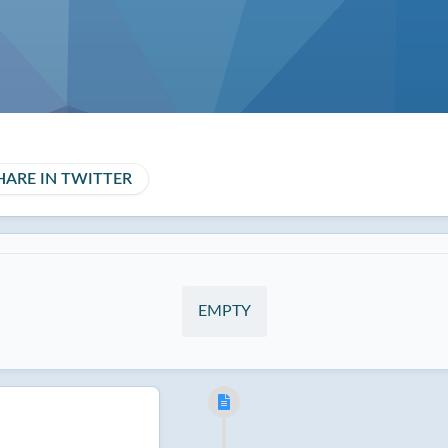
HARE IN TWITTER
EMPTY