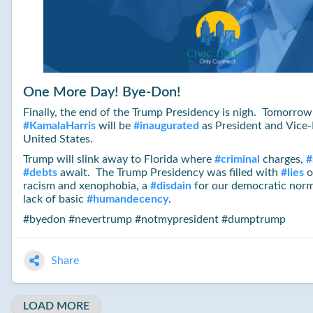
One More Day! Bye-Don!
Finally, the end of the Trump Presidency is nigh. Tomorro
#
KamalaHarris
will be
#
inaugurated
as President and Vice-
United States.
Trump will slink away to Florida where
#
criminal
charges,
#
#
debts
await. The Trump Presidency was filled with
#
lies
o
racism and xenophobia, a
#
disdain
for our democratic norm
lack of basic
#
humandecency
.
#byedon #nevertrump #notmypresident #dumptrump
Share
LOAD MORE