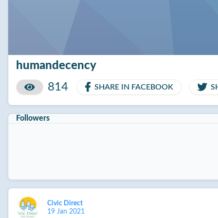
humandecency
814
SHARE IN FACEBOOK
S
Followers
Civic Direct
19 Jan 2021