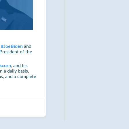
w
#
JoeBiden
and
President of the
scorn
, and his
n a daily basis,
s, and a complete