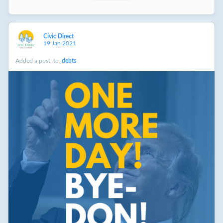
Civic Direct
19 Jan 2021
Added a post
to
debts