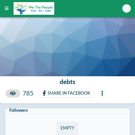
debts
785
SHARE IN FACEBOOK
Followers
EMPTY