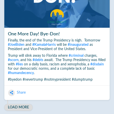
One More Day! Bye-Don!
Finally, the end of the Trump Presidency is nigh. Tomorrow
#
JoeBiden
and
#
KamalaHarris
will be
#
inaugurated
as
President and Vice-President of the United States.
Trump will slink away to Florida where
#
criminal
charges,
#
scorn
, and his
#
debts
await. The Trump Presidency was filled
with
#
lies
on a daily basis, racism and xenophobia, a
#
disdain
for our democratic norms, and a complete lack of basic
#
humandecency
.
#byedon #nevertrump #notmypresident #dumptrump
Share
LOAD MORE