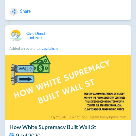
Share
Civic Direct
3 Jul 2020
Added an event
to
capitalism
How White Supremacy Built Wall St
9 Jul 2020