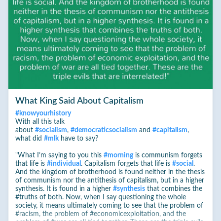
What King Said About Capitalism
#
knowyourhistory
With all this talk
about
#
socialism
,
#
democraticsocialism
and
#
capitalism
,
what did
#
mlk
have to say?
"What I’m saying to you this
#
morning
is communism forgets
that life is
#
individual
. Capitalism forgets that life is
#
social
.
And the kingdom of brotherhood is found neither in the thesis
of communism nor the antithesis of capitalism, but in a higher
synthesis. It is found in a higher
#
synthesis
that combines the
#truths of both. Now, when I say questioning the whole
society, it means ultimately coming to see that the problem of
#racism, the problem of #economicexploitation, and the