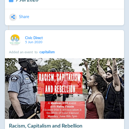
Share
Civic Direct
5 Jun 2020
Added an event
to
capitalism
Racism, Capitalism and Rebellion