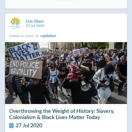
Civic Direct
19 Jul 2020
Added an event
to
capitalism
Overthrowing the Weight of History: Slavery,
Colonialism & Black Lives Matter Today
27 Jul 2020