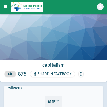
capitalism
875
SHARE IN FACEBOOK
Followers
EMPTY