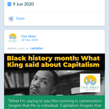
9 Jun 2020
Share
Civic Direct
22 Mar 2020
Added a post
to
capitalism