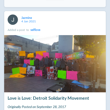
Jazmine
4 Jan 2021
Added a post
to
selflove
Love is Love: Detroit Solidarity Movement
Originally Posted on September 28, 2017