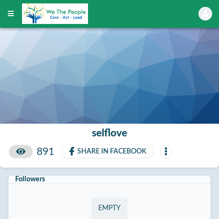
selflove
891
SHARE IN FACEBOOK
Followers
EMPTY