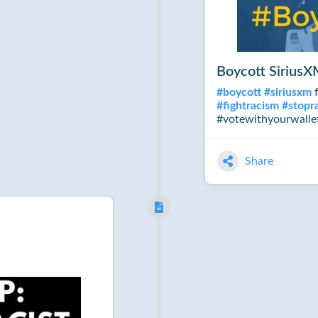
Boycott Sirius
#
boycott
#
siriusxm
f
#
fightracism
#
stopr
#votewithyourwalle
Share