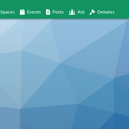
Spaces
Events
Posts
Aid
Debates