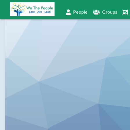
People
Groups