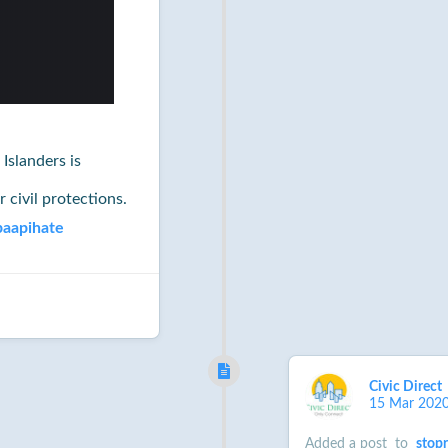
Islanders is
r civil protections.
paapihate
Civic Direct
15 Mar 202
Added a post
to
stop