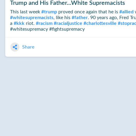
Trump and His Father...White Supremacists
This last week
#
trump
proved once again that he is
#
allied
w
#
whitesupremacists
, like his
#
father
. 90 years ago, Fred T
a
#
kkk
riot.
#
racism
#
racialjustice
#
charlottesville
#
stopra
#whitesupremacy #fightsupremacy
Share