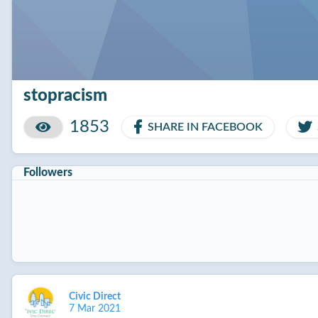
stopracism
1853
SHARE IN FACEBOOK
Followers
Civic Direct
7 Mar 2021