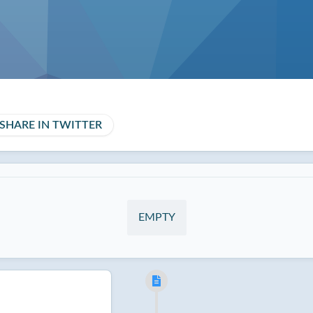
SHARE IN TWITTER
EMPTY