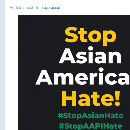
Added a post
to
stopracism