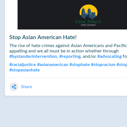
Stop Asian American Hate!
The rise of hate crimes against Asian Americans and Pacific 
appalling and we all must be in action whether through
#
bystanderintervention
,
#
reporting
, and/or
#
advocating
fo
#
racialjustice
#
asianamerican
#
stophate
#
stopracism
#
sto
#
stopasianhate
Share