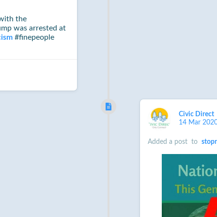
ith the
rump was arrested at
cism
#finepeople
Civic Direct
14 Mar 202
Added a post
to
stop