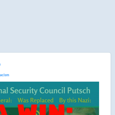
0
racism