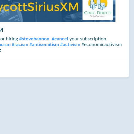
XM
or hiring
#
stevebannon
.
#
cancel
your subscription.
acism
#
racism
#
antisemitism
#
activism
#economicactivism
t