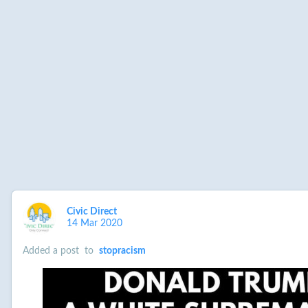
Civic Direct
14 Mar 2020
Added a post
to
stopracism