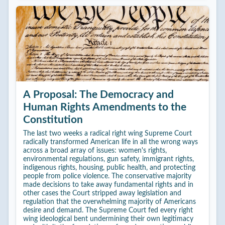
A Proposal: The Democracy and
Human Rights Amendments to the
Constitution
The last two weeks a radical right wing Supreme Court
radically transformed American life in all the wrong ways
across a broad array of issues: women's rights,
environmental regulations, gun safety, immigrant rights,
indigenous rights, housing, public health, and protecting
people from police violence. The conservative majority
made decisions to take away fundamental rights and in
other cases the Court stripped away legislation and
regulation that the overwhelming majority of Americans
desire and demand. The Supreme Court fed every right
wing ideological bent undermining their own legitimacy