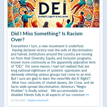
Did I Miss Something? Is Racism
Over?
Everywhere I turn, a new movement is underfoot.
Having declared victory over the evils of discrimination
and hatred, institutions around the country are moving
on from their Diversity, Equity, and Inclusion programs,
known more commonly as the apparently pejorative term
of “DEI.” For some reason, I had not realized that are
long national nightmare of systemic oppression and
derisively othering various groups had come to an end.
But I sure am glad to learn the news!We did it! Right?!
After four centuries of chattel slavery, Jim Crow, and de
facto wide-spread discrimination, America’s “Negro
Problem” is finally solved. We accommodate our
disabled friends fully in all aspects of our common
22 Feb 2025
·
Stephen Rockwell