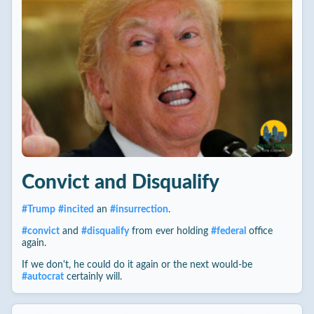
Convict and Disqualify
#
Trump
#
incited
an
#
insurrection
.
#
convict
and
#
disqualify
from ever holding
#
federal
office
again.
If we don't, he could do it again or the next would-be
#
autocrat
certainly will.