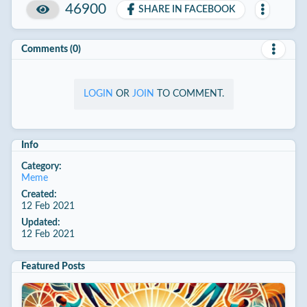
46900
SHARE IN FACEBOOK
Comments (0)
LOGIN
OR
JOIN
TO COMMENT.
Info
Category:
Meme
Created:
12 Feb 2021
Updated:
12 Feb 2021
Featured Posts