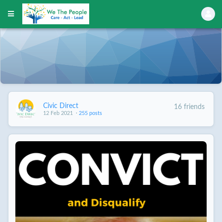
Civic Direct
16 friends
12 Feb 2021
·
255 posts