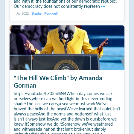
and with it, the foundations of our democratic republic.
Our democracy does not consistently represen
4 Jul 2022
·
Stephen Rockwell
"The Hill We Climb" by Amanda
Gorman
https://youtu.be/LZ055ilIiN4When day comes we ask
ourselves,where can we find light in this never-ending
shade?The loss we carry,a sea we must wadeWe've
braved the belly of the beastWe've learned that quiet isn't
always peaceAnd the norms and notionsof what just
isIsn’t always just-iceAnd yet the dawn is oursbefore we
knew itSomehow we do itSomehow we've weathered
and witnesseda nation that isn’t brokenbut simply