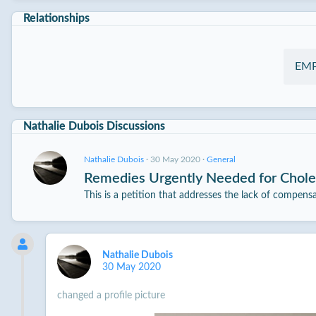
Relationships
EM
Nathalie Dubois Discussions
Nathalie Dubois
·
30 May 2020
·
General
Remedies Urgently Needed for Choler
This is a petition that addresses the lack of compens
Nathalie Dubois
30 May 2020
changed a profile picture