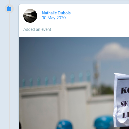
contributions over funding efforts through its budge
Compensation for victims is legally required. It wou
Nathalie Dubois
cholera, the COVID-19 pandemic now threatens to dea
30 May 2020
critical means to protect themselves from the new d
shock.
Added an event
Finish reading the petition and sign it
here
.