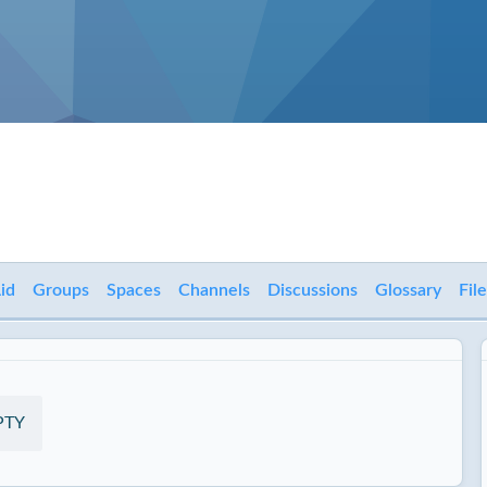
id
Groups
Spaces
Channels
Discussions
Glossary
Fil
PTY