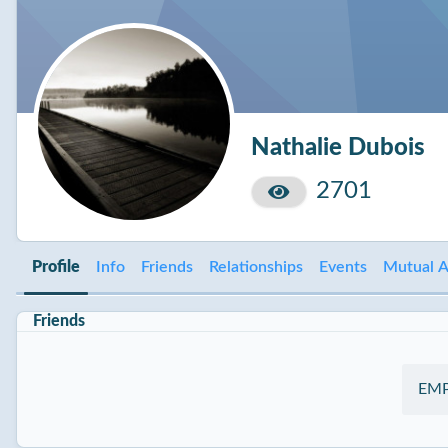
Nathalie Dubois
2701
Profile
Info
Friends
Relationships
Events
Mutual A
Friends
EM