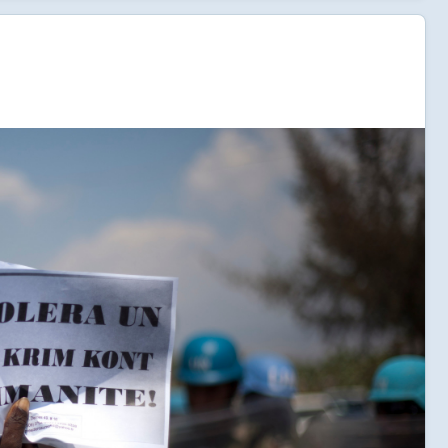
t.
ld also save lives. Without remedies for the impacts of
l a double blow to Haiti as citizens are left without
isease or the ability to absorb yet another economic