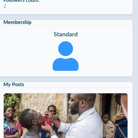
Followers count:
2
Membership
Standard
My Posts