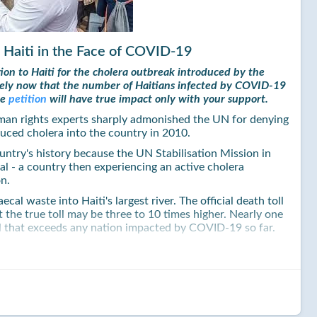
 Haiti in the Face of COVID-19
ion to Haiti for the cholera outbreak introduced by the
imely now that the number of Haitians infected by COVID-19
he
petition
will have true impact only with your support.
man rights experts sharply admonished the UN for denying
uced cholera into the country in 2010.
country's history because the UN Stabilisation Mission in
 - a country then experiencing an active cholera
on.
al waste into Haiti's largest river. The official death toll
 the true toll may be three to 10 times higher. Nearly one
toll that exceeds any nation impacted by COVID-19 so far.
ued a long overdue apology for the agency's role in
unched a $400M initiative to eliminate cholera and provide
pidemic.
 and deeply disappointing, as the world body has raised
i whole again. It did so opting to rely on charitable