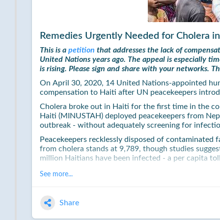
Remedies Urgently Needed for Cholera in
This is a
petition
that addresses the lack of compensat
United Nations years ago. The appeal is especially t
is rising. Please sign and share with your networks. T
On April 30, 2020, 14 United Nations-appointed hu
compensation to Haiti after UN peacekeepers introd
Cholera broke out in Haiti for the first time in the 
Haiti (MINUSTAH) deployed peacekeepers from Nepal
outbreak - without adequately screening for infecti
Peacekeepers recklessly disposed of contaminated faec
from cholera stands at 9,789, though studies suggest
million Haitians have been infected - a per capita 
In 2016, then UN Secretary-General Ban Ki-Moon iss
See more...
introducing the disease into the country. He also la
material assistance to those most affected by the e
Share
Since then, the UN's follow through has been pitiful
only five percent of the amount needed to render Hait