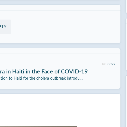
PTY
3392
a in Haiti in the Face of COVID-19
ation to Haiti for the cholera outbreak introdu…