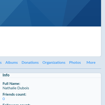
es
Albums
Donations
Organizations
Photos
More
Info
Full Name:
Nathalie Dubois
Friends count:
0