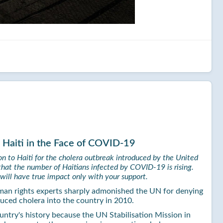
 Haiti in the Face of COVID-19
n to Haiti for the cholera outbreak introduced by the United
that the number of Haitians infected by COVID-19 is rising.
will have true impact only with your support.
man rights experts sharply admonished the UN for denying
uced cholera into the country in 2010.
country's history because the UN Stabilisation Mission in