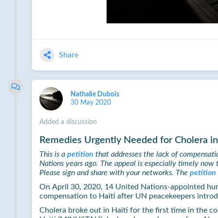
Share
Nathalie Dubois
30 May 2020
Added a discussion
Remedies Urgently Needed for Cholera in
This is a
petition
that addresses the lack of compensatio
Nations years ago. The appeal is especially timely now 
Please sign and share with your networks. The
petition
On April 30, 2020, 14 United Nations-appointed hu
compensation to Haiti after UN peacekeepers introd
Cholera broke out in Haiti for the first time in the 