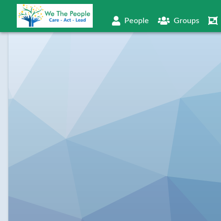
People
Groups