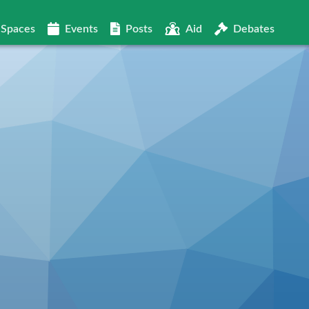
Spaces
Events
Posts
Aid
Debates