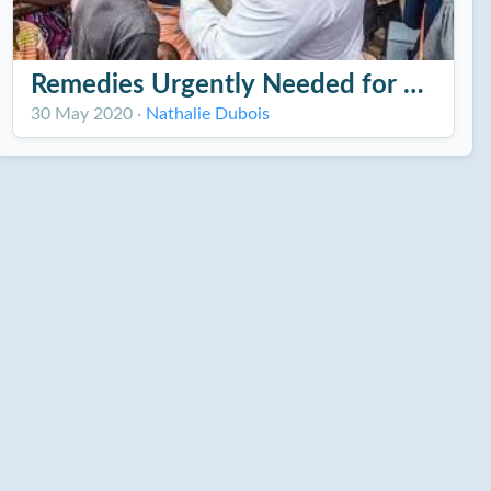
Remedies Urgently Needed for Cholera 
30 May 2020
·
Nathalie Dubois