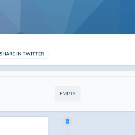
SHARE IN TWITTER
EMPTY