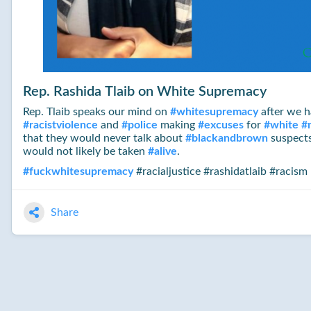
Rep. Rashida Tlaib on White Supremacy
Rep. Tlaib speaks our mind on
#
whitesupremacy
after we 
#
racistviolence
and
#
police
making
#
excuses
for
#
white
#
that they would never talk about
#
blackandbrown
suspects
would not likely be taken
#
alive
.
#
fuckwhitesupremacy
#racialjustice #rashidatlaib #racism
Share