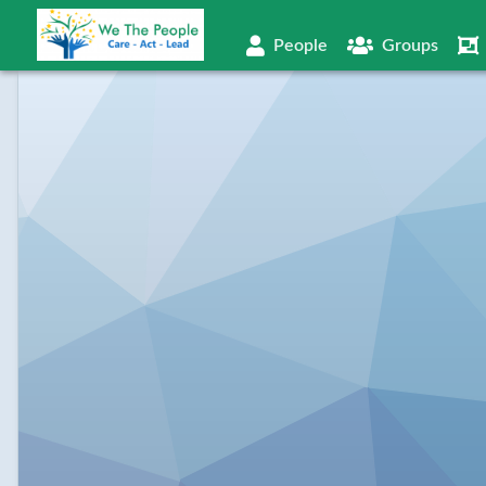
People
Groups