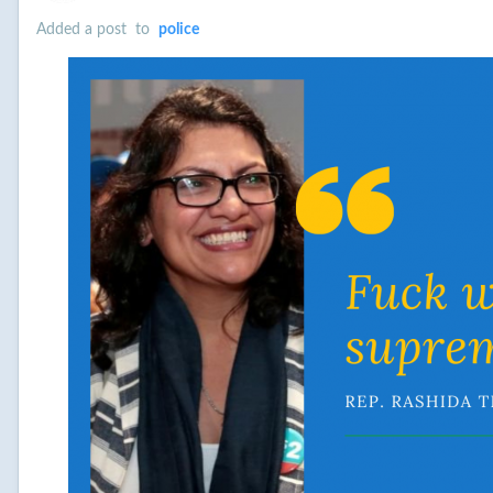
Added a post
to
police