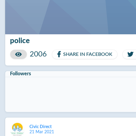
police
2006
SHARE IN FACEBOOK
Followers
Civic Direct
21 Mar 2021