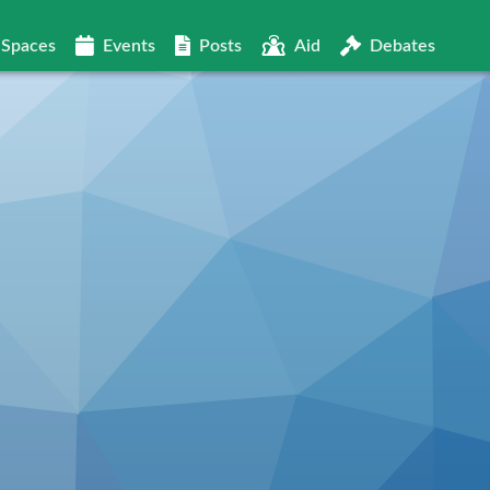
Spaces
Events
Posts
Aid
Debates