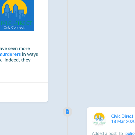
have seen more
murderers
in ways
. Indeed, they
Civic Direct
18 Mar 202
Added a post
to
polic