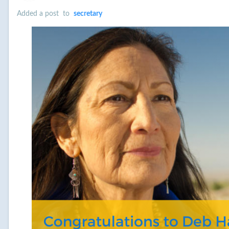
Added a post
to
secretary