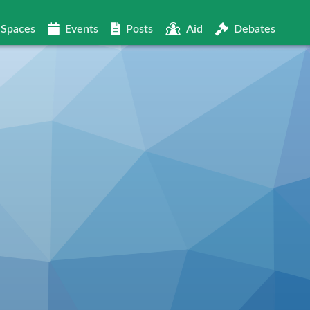
Spaces
Events
Posts
Aid
Debates