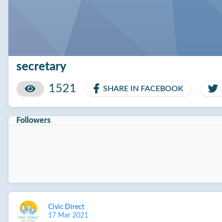
secretary
1521
SHARE IN FACEBOOK
Followers
Civic Direct
17 Mar 2021