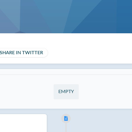
SHARE IN TWITTER
EMPTY