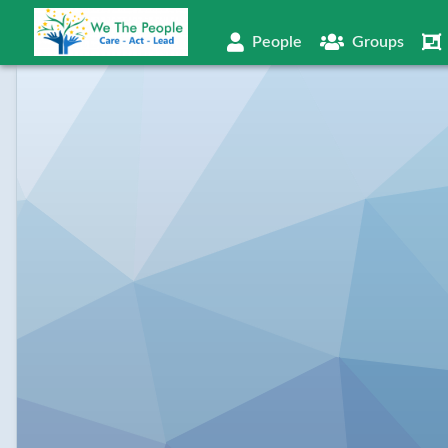
People
Groups