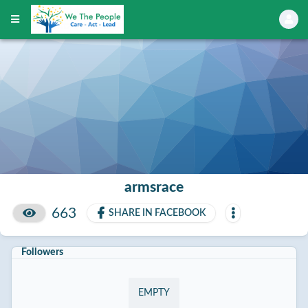
armsrace
663
SHARE IN FACEBOOK
Followers
EMPTY