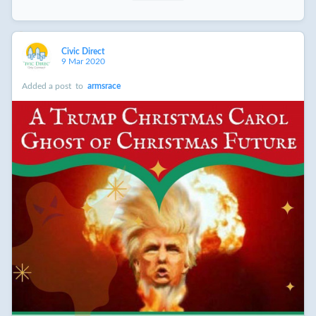
Civic Direct
9 Mar 2020
Added a post
to
armsrace