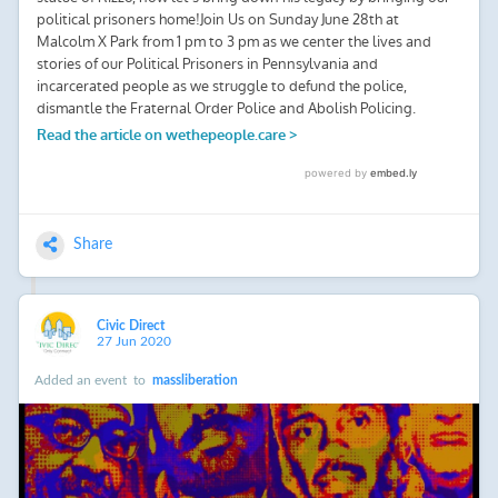
Share
Civic Direct
27 Jun 2020
Added an event
to
massliberation