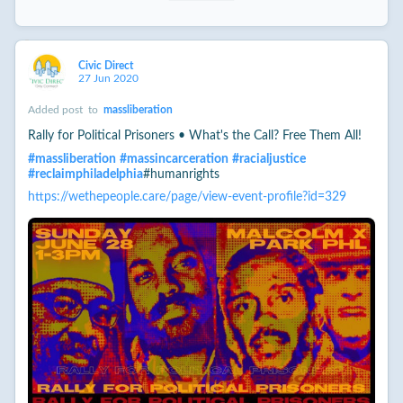
Civic Direct
27 Jun 2020
Added post
to
massliberation
Rally for Political Prisoners • What's the Call? Free Them All!
#
massliberation
#
massincarceration
#
racialjustice
#
reclaimphiladelphia
#humanrights
https://wethepeople.care/page/view-event-profile?id=329