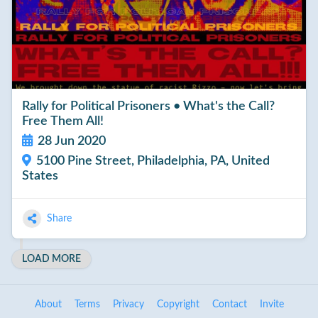
Rally for Political Prisoners • What's the Call?
Free Them All!
28 Jun 2020
5100 Pine Street, Philadelphia, PA, United
States
Share
LOAD MORE
About
Terms
Privacy
Copyright
Contact
Invite