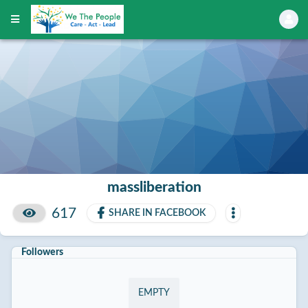
massliberation
617
SHARE IN FACEBOOK
Followers
EMPTY