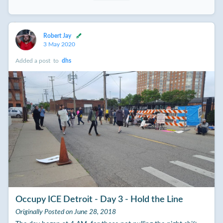
Robert Jay
3 May 2020
Added a post
to
dhs
Occupy ICE Detroit - Day 3 - Hold the Line
Originally Posted on June 28, 2018