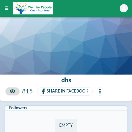
dhs
815
SHARE IN FACEBOOK
Followers
EMPTY