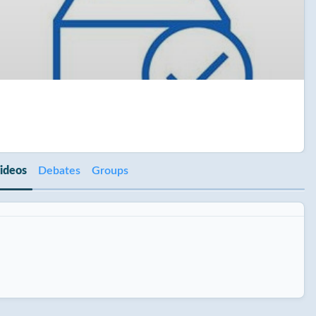
ideos
Debates
Groups