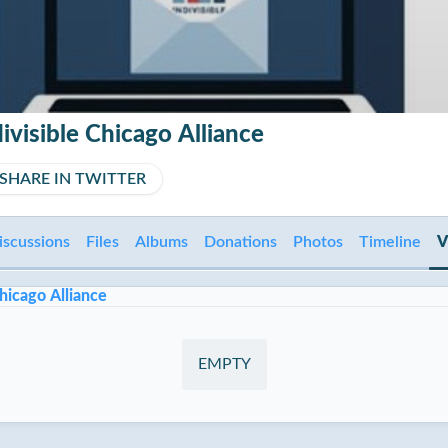
ivisible Chicago Alliance
SHARE IN TWITTER
iscussions
Files
Albums
Donations
Photos
Timeline
V
hicago Alliance
EMPTY