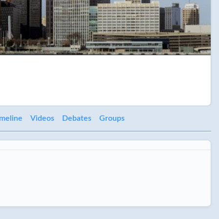
meline
Videos
Debates
Groups