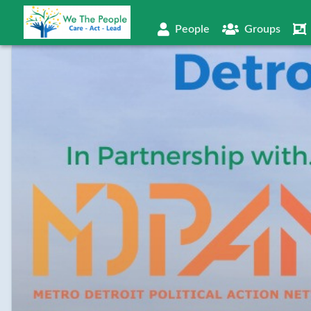
People
Groups