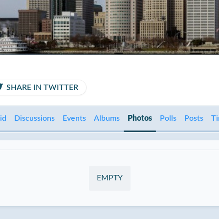
SHARE IN TWITTER
id
Discussions
Events
Albums
Photos
Polls
Posts
Ti
EMPTY