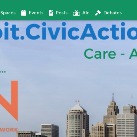
Spaces
Events
Posts
Aid
Debates