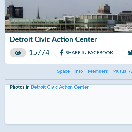
Detroit Civic Action Center
15774
SHARE IN FACEBOOK
Space
Info
Members
Mutual A
Photos in
Detroit Civic Action Center