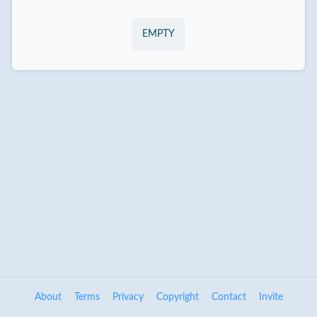
EMPTY
About
Terms
Privacy
Copyright
Contact
Invite