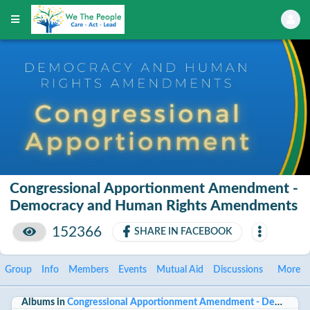
Congressional Apportionment Amendment -
Democracy and Human Rights Amendments
152366
SHARE IN FACEBOOK
Group
Info
Members
Events
Mutual Aid
Discussions
More
Albums in
Congressional Apportionment Amendment - Democrac