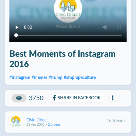
Best Moments of Instagram
2016
#
instagram
#
memes
#
trump
#
stoprapeculture
3750
SHARE IN FACEBOOK
Civic Direct
16 friends
25 Apr 2020
·
2 videos