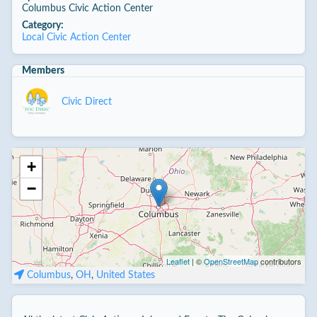
Columbus Civic Action Center
Category:
Local Civic Action Center
Members
Civic Direct
+
−
Leaflet
| ©
OpenStreetMap
contributors
Columbus
,
OH
,
United States