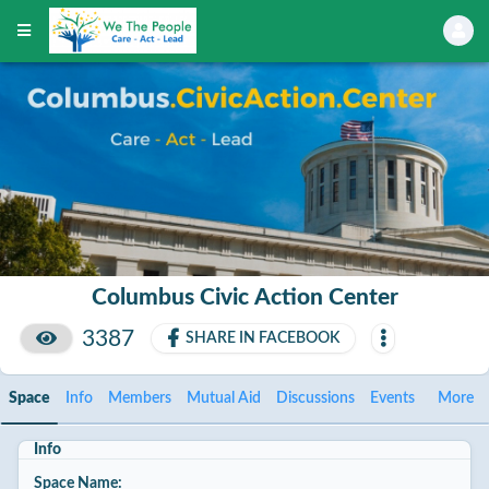
Columbus Civic Action Center
3387
SHARE IN FACEBOOK
Space
Info
Members
Mutual Aid
Discussions
Events
More
Info
Space Name: