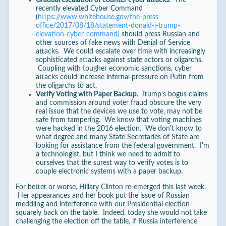
recently elevated Cyber Command
(
https://www.whitehouse.gov/the-press-
office/2017/08/18/statement-donald-j-trump-
elevation-cyber-command)
should press Russian and
other sources of fake news with Denial of Service
attacks. We could escalate over time with increasingly
sophisticated attacks against state actors or oligarchs.
Coupling with tougher economic sanctions, cyber
attacks could increase internal pressure on Putin from
the oligarchs to act.
Verify Voting with Paper Backup.
Trump's bogus claims
and commission around voter fraud obscure the very
real issue that the devices we use to vote, may not be
safe from tampering. We know that voting machines
were hacked in the 2016 election. We don't know to
what degree and many State Secretaries of State are
looking for assistance from the federal government. I'm
a technologist, but I think we need to admit to
ourselves that the surest way to verify votes is to
couple electronic systems with a paper backup.
For better or worse, Hillary Clinton re-emerged this last week.
Her appearances and her book put the issue of Russian
meddling and interference with our Presidential election
squarely back on the table. Indeed, today she would not take
challenging the election off the table, if Russia interference