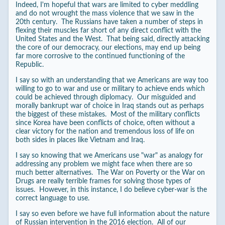
Indeed, I'm hopeful that wars are limited to cyber meddling
and do not wrought the mass violence that we saw in the
20th century. The Russians have taken a number of steps in
flexing their muscles far short of any direct conflict with the
United States and the West. That being said, directly attacking
the core of our democracy, our elections, may end up being
far more corrosive to the continued functioning of the
Republic.
I say so with an understanding that we Americans are way too
willing to go to war and use or military to achieve ends which
could be achieved through diplomacy. Our misguided and
morally bankrupt war of choice in Iraq stands out as perhaps
the biggest of these mistakes. Most of the military conflicts
since Korea have been conflicts of choice, often without a
clear victory for the nation and tremendous loss of life on
both sides in places like Vietnam and Iraq.
I say so knowing that we Americans use "war" as analogy for
addressing any problem we might face when there are so
much better alternatives. The War on Poverty or the War on
Drugs are really terrible frames for solving those types of
issues. However, in this instance, I do believe cyber-war is the
correct language to use.
I say so even before we have full information about the nature
of Russian intervention in the 2016 election. All of our