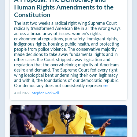
Human Rights Amendments to the
Constitution
The last two weeks a radical right wing Supreme Court
radically transformed American life in all the wrong ways
across a broad array of issues: women's rights,
environmental regulations, gun safety, immigrant rights,
indigenous rights, housing, public health, and protecting
people from police violence. The conservative majority
made decisions to take away fundamental rights and in
other cases the Court stripped away legislation and
regulation that the overwhelming majority of Americans
desire and demand. The Supreme Court fed every right
wing ideological bent undermining their own legitimacy
and with it, the foundations of our democratic republic.
Our democracy does not consistently represen
4 Jul 2022
·
Stephen Rockwell