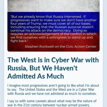
The West is in Cyber War with
Russia, But We Haven't
Admitted As Much
I imagine most progressives aren't going to like what I'm about
to say. The United States and the West are in a Cyber War
with Russia and we have not admitted as much to ourselves.
I say so with some caveats about what may be the nature of
war in the 21st century between nuclear armed powers.