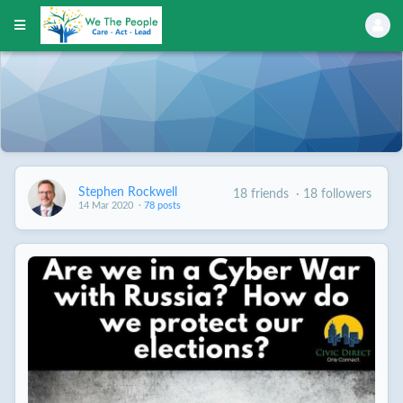
Stephen Rockwell
18 friends
·
18 followers
14 Mar 2020
·
78 posts