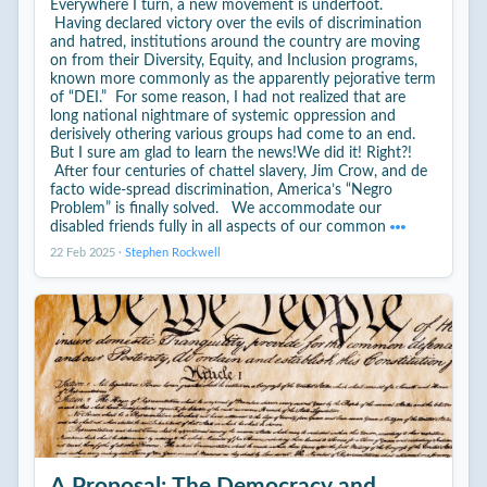
Everywhere I turn, a new movement is underfoot.
Having declared victory over the evils of discrimination
and hatred, institutions around the country are moving
on from their Diversity, Equity, and Inclusion programs,
known more commonly as the apparently pejorative term
of “DEI.” For some reason, I had not realized that are
long national nightmare of systemic oppression and
derisively othering various groups had come to an end.
But I sure am glad to learn the news!We did it! Right?!
After four centuries of chattel slavery, Jim Crow, and de
facto wide-spread discrimination, America’s “Negro
Problem” is finally solved. We accommodate our
disabled friends fully in all aspects of our common
22 Feb 2025
·
Stephen Rockwell
A Proposal: The Democracy and