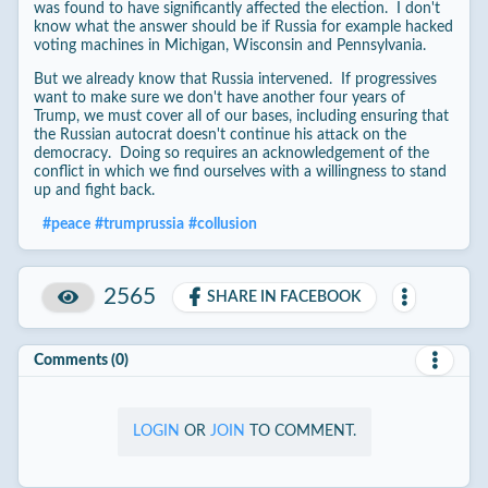
was found to have significantly affected the election. I don't
know what the answer should be if Russia for example hacked
voting machines in Michigan, Wisconsin and Pennsylvania.
But we already know that Russia intervened. If progressives
want to make sure we don't have another four years of
Trump, we must cover all of our bases, including ensuring that
the Russian autocrat doesn't continue his attack on the
democracy. Doing so requires an acknowledgement of the
conflict in which we find ourselves with a willingness to stand
up and fight back.
#
peace
#
trumprussia
#
collusion
2565
SHARE IN FACEBOOK
Comments (0)
LOGIN
OR
JOIN
TO COMMENT.