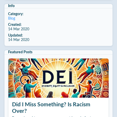
Info
Category:
Blog
Created:
14 Mar 2020
Updated:
14 Mar 2020
Featured Posts
Did I Miss Something? Is Racism
Over?