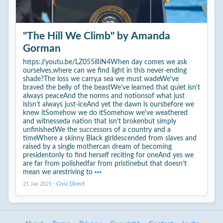
"The Hill We Climb" by Amanda
Gorman
https://youtu.be/LZ055ilIiN4When day comes we ask
ourselves,where can we find light in this never-ending
shade?The loss we carry,a sea we must wadeWe've
braved the belly of the beastWe've learned that quiet isn't
always peaceAnd the norms and notionsof what just
isIsn’t always just-iceAnd yet the dawn is oursbefore we
knew itSomehow we do itSomehow we've weathered
and witnesseda nation that isn’t brokenbut simply
unfinishedWe the successors of a country and a
timeWhere a skinny Black girldescended from slaves and
raised by a single mothercan dream of becoming
presidentonly to find herself reciting for oneAnd yes we
are far from polishedfar from pristinebut that doesn’t
mean we arestriving to
21 Jan 2021
·
Civic Direct