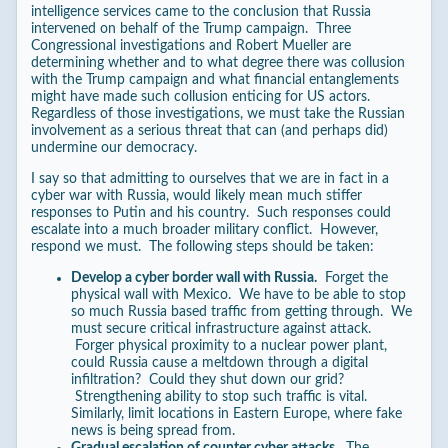
intelligence services came to the conclusion that Russia
intervened on behalf of the Trump campaign. Three
Congressional investigations and Robert Mueller are
determining whether and to what degree there was collusion
with the Trump campaign and what financial entanglements
might have made such collusion enticing for US actors.
Regardless of those investigations, we must take the Russian
involvement as a serious threat that can (and perhaps did)
undermine our democracy.
I say so that admitting to ourselves that we are in fact in a
cyber war with Russia, would likely mean much stiffer
responses to Putin and his country. Such responses could
escalate into a much broader military conflict. However,
respond we must. The following steps should be taken:
Develop a cyber border wall with Russia.
Forget the
physical wall with Mexico. We have to be able to stop
so much Russia based traffic from getting through. We
must secure critical infrastructure against attack.
Forger physical proximity to a nuclear power plant,
could Russia cause a meltdown through a digital
infiltration? Could they shut down our grid?
Strengthening ability to stop such traffic is vital.
Similarly, limit locations in Eastern Europe, where fake
news is being spread from.
Gradual escalation of counter cyber attacks.
The