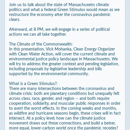
Join us to talk about the state of Massachusetts climate
politics and what a federal Green Stimulus would mean as we
restructure the economy after the coronavirus pandemic
clears.
Afterward, at 8 PM, we will engage in a series of political
actions we can all take together.
The Climate of the Commonwealth:
In this presentation, Vick Mohanka, Clean Energy Organizer
with Clean Water Action, will cover the current climate and
environmental justice policy landscape in Massachusetts. We
will try to address the greater context and pending legislation,
including proposals by legislative leadership and bills
supported by the environmental community.
What is a Green Stimulus?:
There are many intersections between the coronavirus and
climate crisis: both are planetary conditions but unequally felt
across class, race, gender, and region -- and both require
cooperation, solidarity, and muscular public responses in order
to avert the worst effects. In the coming weeks and months,
as wildfire and hurricane seasons begin, these crises will in fact
intersect. At a policy level, how can the climate justice
movement draws out these connections, and build a better,
more equal, lower-carbon world once the pandemic recedes?