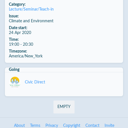
Category:
Lecture/Seminar/Teach-in
Issue:
Climate and Environment
Date start:
24 Apr 2020
Time:
19:00 - 20:30
Timezone:
America/New_York
Going
Civic Direct
EMPTY
About
Terms
Privacy
Copyright
Contact
Invite