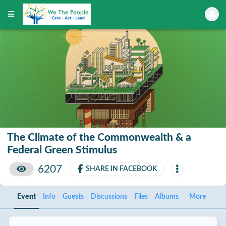
The Climate of the Commonwealth & a
Federal Green Stimulus
6207
SHARE IN FACEBOOK
Event
Info
Guests
Discussions
Files
Albums
More