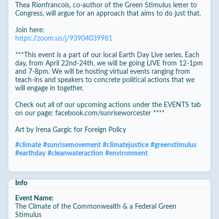
Thea Rionfrancois, co-author of the Green Stimulus letter to
Congress, will argue for an approach that aims to do just that.
Join here:
https://zoom.us/j/93904039981
***This event is a part of our local Earth Day Live series. Each
day, from April 22nd-24th, we will be going LIVE from 12-1pm
and 7-8pm. We will be hosting virtual events ranging from
teach-ins and speakers to concrete political actions that we
will engage in together.
Check out all of our upcoming actions under the EVENTS tab
on our page: facebook.com/sunriseworcester ****
Art by Irena Gargic for Foreign Policy
#
climate
#
sunrisemovement
#
climatejustice
#
greenstimulus
#
earthday
#
cleanwateraction
#
environment
Info
Event Name:
The Climate of the Commonwealth & a Federal Green
Stimulus