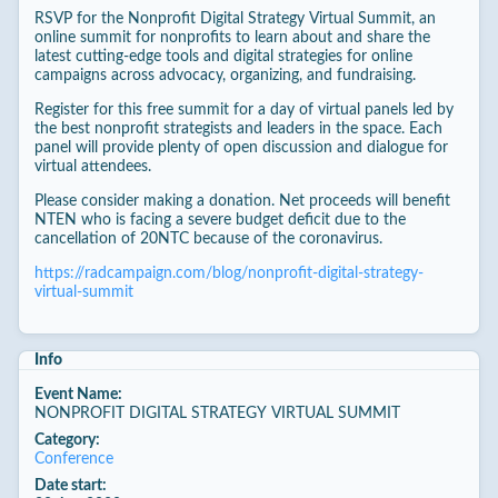
RSVP for the Nonprofit Digital Strategy Virtual Summit, an
online summit for nonprofits to learn about and share the
latest cutting-edge tools and digital strategies for online
campaigns across advocacy, organizing, and fundraising.
Register for this free summit for a day of virtual panels led by
the best nonprofit strategists and leaders in the space. Each
panel will provide plenty of open discussion and dialogue for
virtual attendees.
Please consider making a donation. Net proceeds will benefit
NTEN who is facing a severe budget deficit due to the
cancellation of 20NTC because of the coronavirus.
https://radcampaign.com/blog/nonprofit-digital-strategy-
virtual-summit
Info
Event Name:
NONPROFIT DIGITAL STRATEGY VIRTUAL SUMMIT
Category:
Conference
Date start: