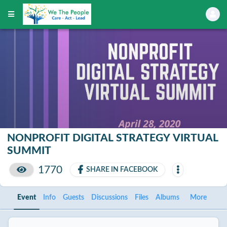
NONPROFIT DIGITAL STRATEGY VIRTUAL
SUMMIT
1770
SHARE IN FACEBOOK
Event
Info
Guests
Discussions
Files
Albums
More