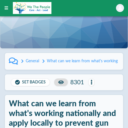
General
What can we learn from what's working nationa
8301
SET BADGES
What can we learn from
what's working nationally and
apply locally to prevent gun