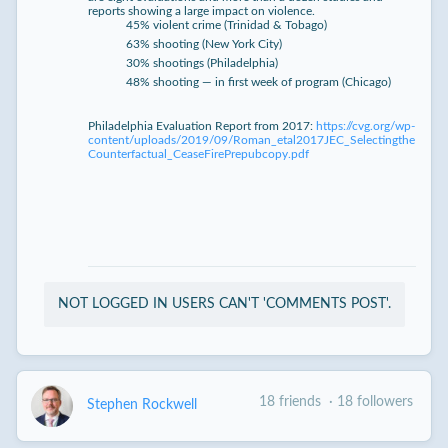
reports showing a large impact on violence.
45% violent crime (Trinidad & Tobago)
63% shooting (New York City)
30% shootings (Philadelphia)
48% shooting — in first week of program (Chicago)
Philadelphia Evaluation Report from 2017:
https://cvg.org/wp-
content/uploads/2019/09/Roman_etal2017JEC_Selectingthe
Counterfactual_CeaseFirePrepubcopy.pdf
NOT LOGGED IN USERS CAN'T 'COMMENTS POST'.
18 friends
·
18 followers
Stephen Rockwell