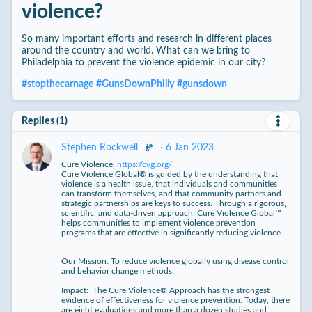
violence?
So many important efforts and research in different places
around the country and world. What can we bring to
Philadelphia to prevent the violence epidemic in our city?
#
stopthecarnage
#
GunsDownPhilly
#
gunsdown
Replies (1)
·
6 Jan 2023
Stephen Rockwell
Cure Violence:
https://cvg.org/
Cure Violence Global® is guided by the understanding that
violence is a health issue, that individuals and communities
can transform themselves, and that community partners and
strategic partnerships are keys to success. Through a rigorous,
scientific, and data-driven approach, Cure Violence Global™
helps communities to implement violence prevention
programs that are effective in significantly reducing violence.
Our Mission: To reduce violence globally using disease control
and behavior change methods.
Impact: The Cure Violence® Approach has the strongest
evidence of effectiveness for violence prevention. Today, there
are eight evaluations and more than a dozen studies and