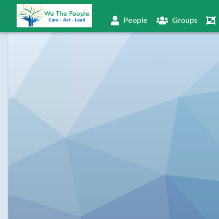
People
Groups