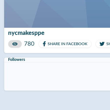
nycmakesppe
780
SHARE IN FACEBOOK
S
Followers