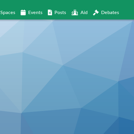
Spaces
Events
Posts
Aid
Debates