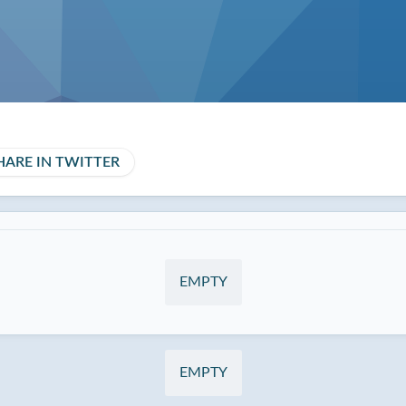
HARE IN TWITTER
EMPTY
EMPTY