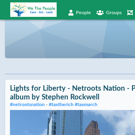
People
Groups
Lights for Liberty - Netroots Nation - 
album by
Stephen Rockwell
#
netrootsnation
-
#
taxtherich
#
taxmarch