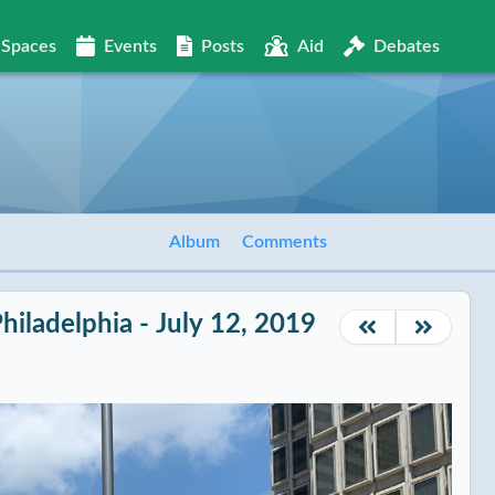
Spaces
Events
Posts
Aid
Debates
Album
Comments
Philadelphia - July 12, 2019