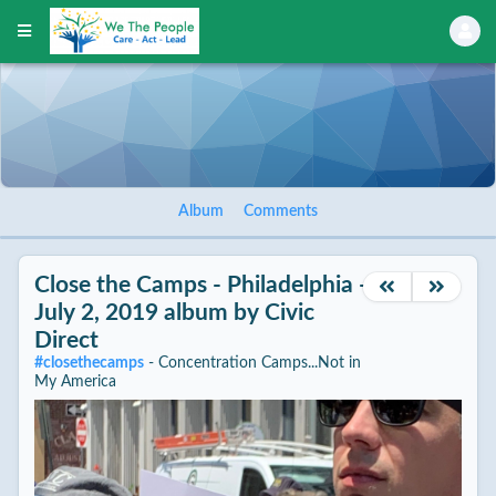
Album
Comments
Close the Camps - Philadelphia -
July 2, 2019
album by
Civic
Direct
#
closethecamps
- Concentration Camps...Not in
My America