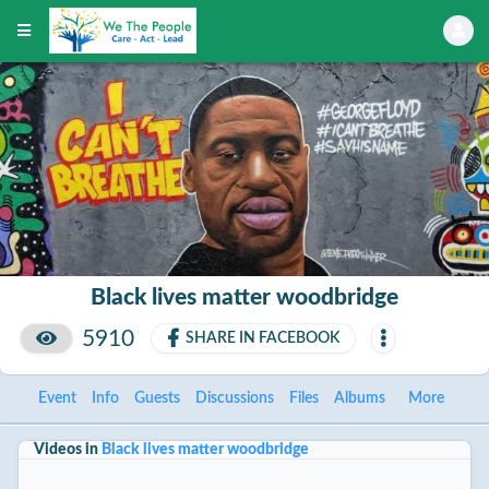
Black lives matter woodbridge
5910
SHARE IN FACEBOOK
Event
Info
Guests
Discussions
Files
Albums
More
Videos in
Black lives matter woodbridge