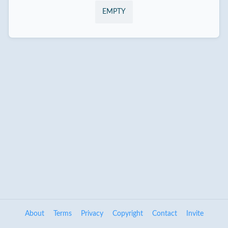
EMPTY
About
Terms
Privacy
Copyright
Contact
Invite